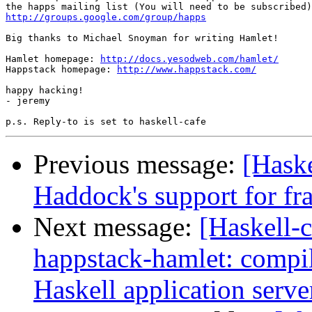
http://groups.google.com/group/happs
Big thanks to Michael Snoyman for writing Hamlet!

Hamlet homepage: 
http://docs.yesodweb.com/hamlet/
Happstack homepage: 
http://www.happstack.com/
happy hacking!

- jeremy

Previous message:
[Haske
Haddock's support for fr
Next message:
[Haskell
happstack-hamlet: compi
Haskell application serve