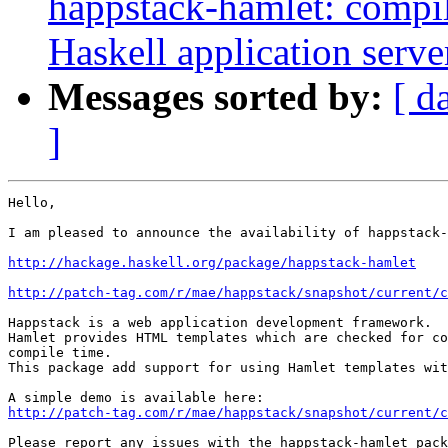
happstack-hamlet: compi
Haskell application serve
Messages sorted by:
[ d
]
Hello,

I am pleased to announce the availability of happstack-
http://hackage.haskell.org/package/happstack-hamlet
http://patch-tag.com/r/mae/happstack/snapshot/current/c
Happstack is a web application development framework.

Hamlet provides HTML templates which are checked for co
compile time.

This package add support for using Hamlet templates wit
http://patch-tag.com/r/mae/happstack/snapshot/current/c
Please report any issues with the happstack-hamlet pack