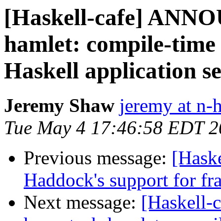
[Haskell-cafe] ANN
hamlet: compile-time
Haskell application s
Jeremy Shaw
jeremy at n-
Tue May 4 17:46:58 EDT 2
Previous message:
[Haske
Haddock's support for fr
Next message:
[Haskell