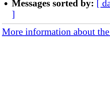
Messages sorted by:
[ d
]
More information about the 