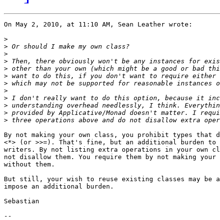
On May 2, 2010, at 11:10 AM, Sean Leather wrote:

>
>
>
>
>
>
>
>
>
>
>
>
By not making your own class, you prohibit types that d
<*> (or >>=). That's fine, but an additional burden to 
writers. By not listing extra operations in your own cl
not disallow them. You require them by not making your 
without them.

But still, your wish to reuse existing classes may be a
impose an additional burden.

Sebastian

-- 
