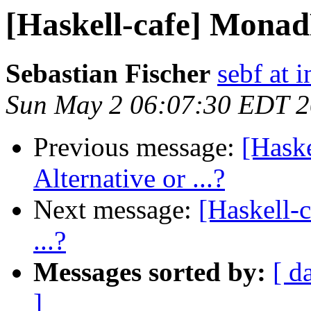
[Haskell-cafe] MonadP
Sebastian Fischer
sebf at 
Sun May 2 06:07:30 EDT 
Previous message:
[Hask
Alternative or ...?
Next message:
[Haskell-
...?
Messages sorted by:
[ d
]