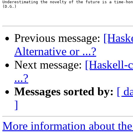
Underestimating the novelty of the future is a time-hon
(D.G.)

Previous message:
[Hask
Alternative or ...?
Next message:
[Haskell-
...?
Messages sorted by:
[ d
]
More information about the 