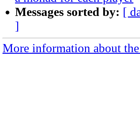
Messages sorted by:
[ d
]
More information about the 