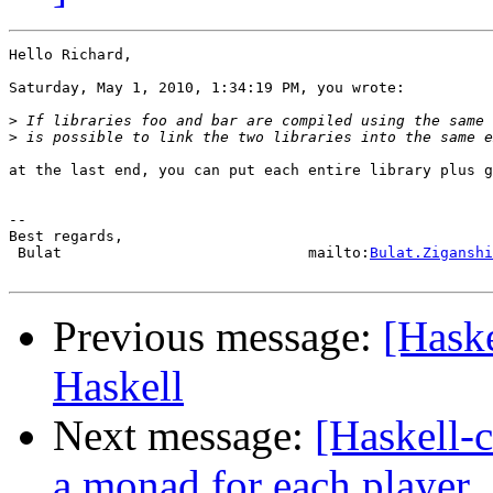
Hello Richard,

Saturday, May 1, 2010, 1:34:19 PM, you wrote:

>
>
at the last end, you can put each entire library plus g
-- 

Best regards,

 Bulat                            mailto:
Bulat.Ziganshi
Previous message:
[Haske
Haskell
Next message:
[Haskell-
a monad for each player