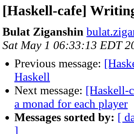
[Haskell-cafe] Writing
Bulat Ziganshin
bulat.zig
Sat May 1 06:33:13 EDT 2
Previous message:
[Haske
Haskell
Next message:
[Haskell-
a monad for each player
Messages sorted by:
[ d
]