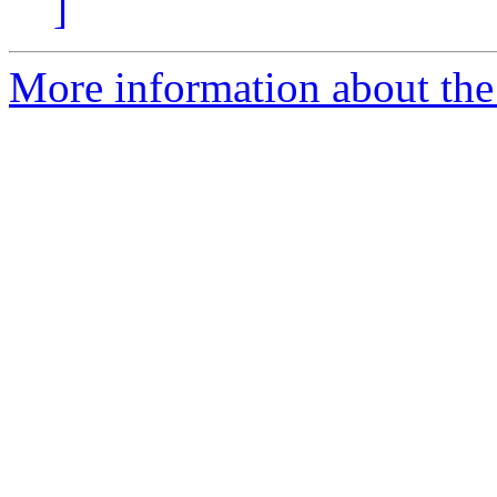
]
More information about the 