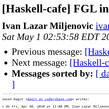
[Haskell-cafe] FGL in
Ivan Lazar Miljenovic
iva
Sat May 1 02:53:58 EDT 2
Previous message:
[Haske
Next message:
[Haskell-c
Messages sorted by:
[ d
]
Jason Dagit <
dagit at codersbase.com
> writes:

>