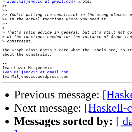
>
ivan.miljenovic at gmail.com
>>
>>
>>
>>
>>
>
>
>
>
The Graph class doesn't care what the labels are, so it
about the constraint.

-- 

Ivan.Miljenovic at gmail.com
Previous message:
[Haske
Next message:
[Haskell-c
Messages sorted by:
[ d