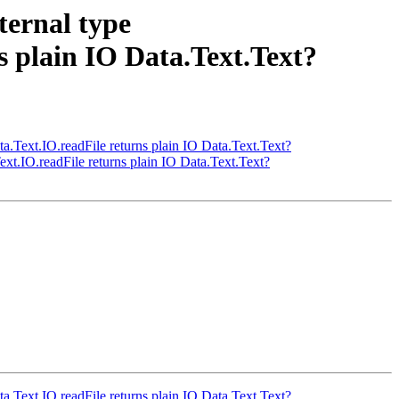
ternal type
s plain IO Data.Text.Text?
ta.Text.IO.readFile returns plain IO Data.Text.Text?
ext.IO.readFile returns plain IO Data.Text.Text?
ta.Text.IO.readFile returns plain IO Data.Text.Text?