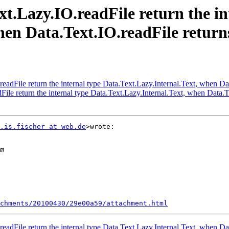
xt.Lazy.IO.readFile return the in
hen Data.Text.IO.readFile return
eadFile return the internal type Data.Text.Lazy.Internal.Text, when Da
ile return the internal type Data.Text.Lazy.Internal.Text, when Data.T
.is.fischer at web.de
>wrote:

chments/20100430/29e00a59/attachment.html
eadFile return the internal type Data.Text.Lazy.Internal.Text, when Da