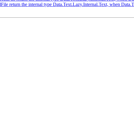
ile return the internal type Data.Text.Lazy.Internal.Text, when Data.T