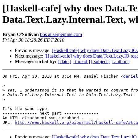
[Haskell-cafe] why does Data.Te
Data.Text.Lazy.Internal.Text, w
Bryan O'Sullivan
bos at serpentine.com
Fri Apr 30 18:26:26 EDT 2010
Previous message:
[Haskell-cafe] why does Data.Text.Lazy.IO.r
Next message:
[Haskell-cafe] why does Data.Text.Lazy.IO.readF
Messages sorted by:
[ date ]
[ thread ]
[ subject ]
[ author ]
On Fri, Apr 30, 2010 at 3:14 PM, Daniel Fischer <
daniel
>
>
>
>
It's the same type.

-------------- next part --------------

An HTML attachment was scrubbed...

URL: 
http://www.haskell.org/pipermail/haskell-cafe/atta
Previous message:
[Haskell-cafe] why does Data.Text.Lazy.IO.r