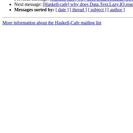
Next message:
[Haskell-cafe] why does Data.Text.Lazy.IO.readF
Messages sorted by:
[ date ]
[ thread ]
[ subject ]
[ author ]
More information about the Haskell-Cafe mailing list