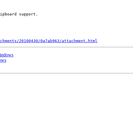
ipboard support.

chments/20100430/0a7ab963/attachment.html
Windows
dows