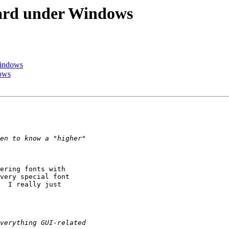
oard under Windows
Windows
dows
ering fonts with

very special font

  I really just
