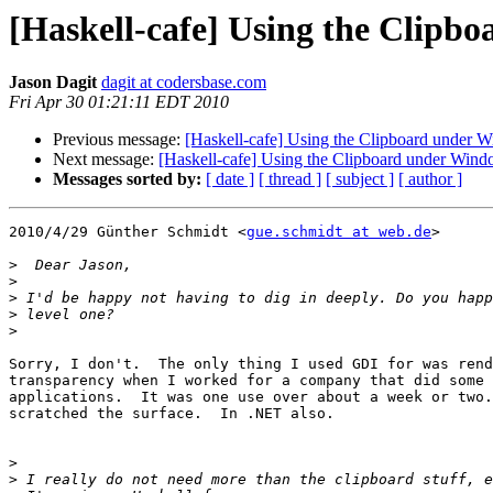
[Haskell-cafe] Using the Clipb
Jason Dagit
dagit at codersbase.com
Fri Apr 30 01:21:11 EDT 2010
Previous message:
[Haskell-cafe] Using the Clipboard under 
Next message:
[Haskell-cafe] Using the Clipboard under Win
Messages sorted by:
[ date ]
[ thread ]
[ subject ]
[ author ]
2010/4/29 Günther Schmidt <
gue.schmidt at web.de
>

>
>
>
>
>
Sorry, I don't.  The only thing I used GDI for was rend
transparency when I worked for a company that did some 
applications.  It was one use over about a week or two.
scratched the surface.  In .NET also.

>
>