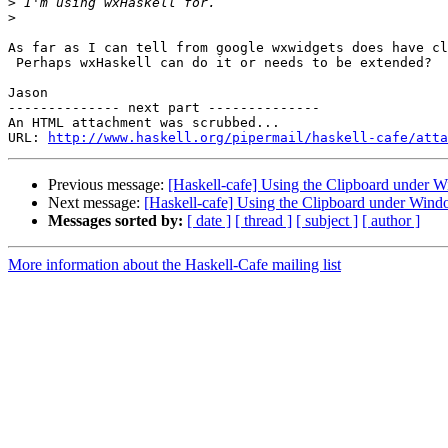
>
>
As far as I can tell from google wxwidgets does have cl
 Perhaps wxHaskell can do it or needs to be extended?

Jason

-------------- next part --------------

An HTML attachment was scrubbed...

URL: 
http://www.haskell.org/pipermail/haskell-cafe/atta
Previous message:
[Haskell-cafe] Using the Clipboard under 
Next message:
[Haskell-cafe] Using the Clipboard under Win
Messages sorted by:
[ date ]
[ thread ]
[ subject ]
[ author ]
More information about the Haskell-Cafe mailing list