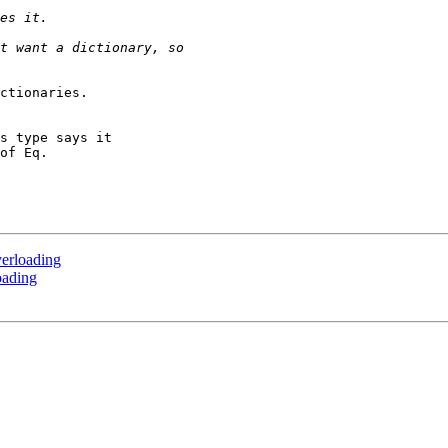
ctionaries.

s type says it

of Eq.

erloading
oading