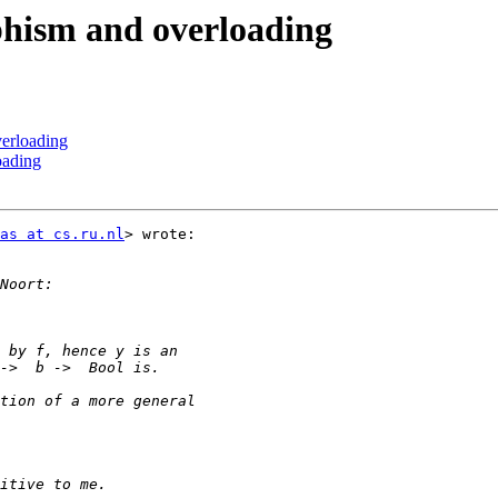
phism and overloading
erloading
oading
as at cs.ru.nl
> wrote:
