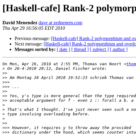
[Haskell-cafe] Rank-2 polymor
David Menendez
dave at zednenem.com
Thu Apr 29 16:56:05 EDT 2010
Previous message:
[Haskell-cafe] Rank-2 polymorphism and ov
Next message:
[Haskell-cafe] Rank-2 polymorphism and overl
Messages sorted by:
[ date ]
[ thread ]
[ subject ]
[ author ]
On Mon, Apr 26, 2010 at 2:55 PM, Thomas van Noort <
thom
>
>>
>>
>>>
>>>
>>
>>
>>
>
>
>
>
>>
>>>
>>>