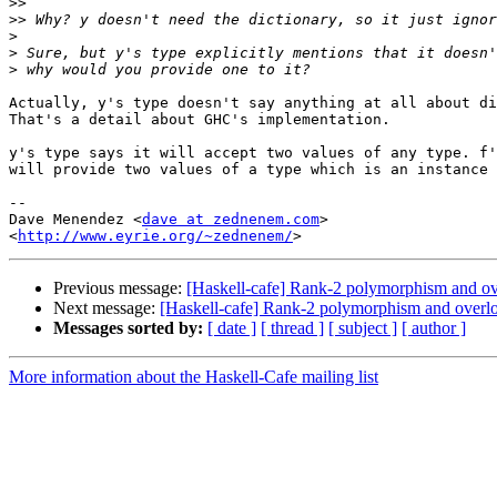
>>
>>
>
>
>
Actually, y's type doesn't say anything at all about di
That's a detail about GHC's implementation.

y's type says it will accept two values of any type. f'
will provide two values of a type which is an instance 
-- 

Dave Menendez <
dave at zednenem.com
>

<
http://www.eyrie.org/~zednenem/
Previous message:
[Haskell-cafe] Rank-2 polymorphism and ov
Next message:
[Haskell-cafe] Rank-2 polymorphism and overl
Messages sorted by:
[ date ]
[ thread ]
[ subject ]
[ author ]
More information about the Haskell-Cafe mailing list