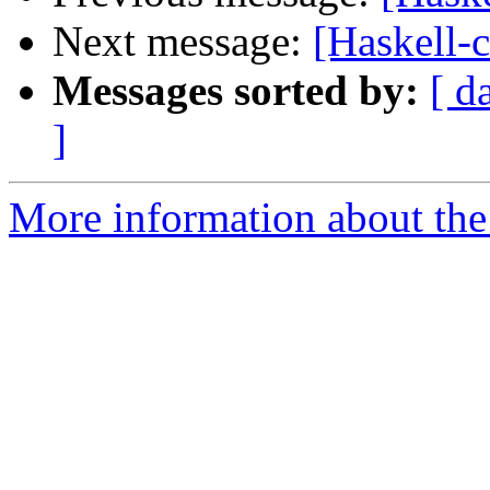
Next message:
[Haskell-
Messages sorted by:
[ d
]
More information about the 