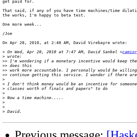
get paid for.

That said, if any of you have time machines/time dilati
the works, I'm happy to beta test.

One more week...

/Joe

On Apr 28, 2010, at 2:40 AM, David Virebayre wrote:

>
 On Wed, Apr 28, 2010 at 7:47 AM, David Sankel <
camior
>
>>
>>
>>
>>
>
>
>
>
>
>
>
>
Previous message:
[Hask