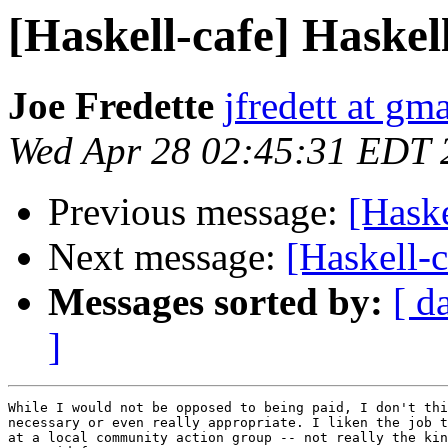
[Haskell-cafe] Haske
Joe Fredette
jfredett at gm
Wed Apr 28 02:45:31 EDT 
Previous message:
[Hask
Next message:
[Haskell-
Messages sorted by:
[ d
]
While I would not be opposed to being paid, I don't thi
necessary or even really appropriate. I liken the job t
at a local community action group -- not really the kin