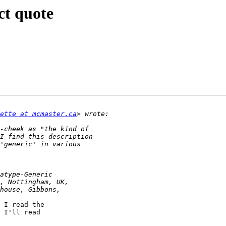
ct quote
ette at mcmaster.ca
 I read the

 I'll read
