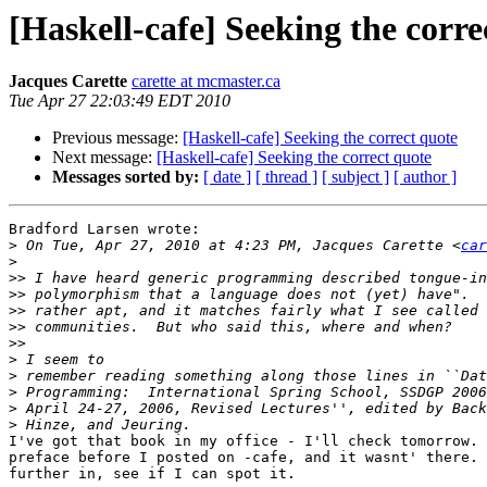
[Haskell-cafe] Seeking the corre
Jacques Carette
carette at mcmaster.ca
Tue Apr 27 22:03:49 EDT 2010
Previous message:
[Haskell-cafe] Seeking the correct quote
Next message:
[Haskell-cafe] Seeking the correct quote
Messages sorted by:
[ date ]
[ thread ]
[ subject ]
[ author ]
Bradford Larsen wrote:

>
 On Tue, Apr 27, 2010 at 4:23 PM, Jacques Carette <
car
>
>>
>>
>>
>>
>>
>
>
>
>
>
I've got that book in my office - I'll check tomorrow. 
preface before I posted on -cafe, and it wasnt' there. 
further in, see if I can spot it.
