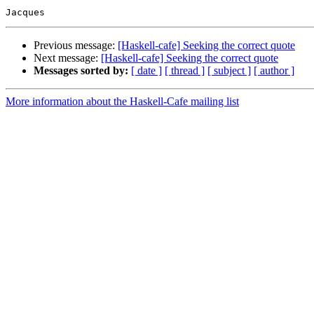
Previous message:
[Haskell-cafe] Seeking the correct quote
Next message:
[Haskell-cafe] Seeking the correct quote
Messages sorted by:
[ date ]
[ thread ]
[ subject ]
[ author ]
More information about the Haskell-Cafe mailing list