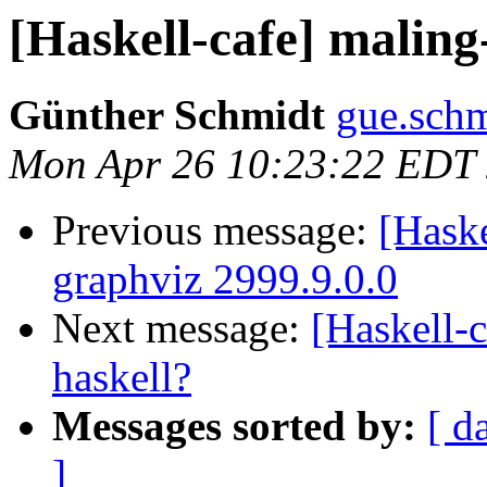
[Haskell-cafe] maling
Günther Schmidt
gue.schm
Mon Apr 26 10:23:22 EDT
Previous message:
[Hask
graphviz 2999.9.0.0
Next message:
[Haskell-c
haskell?
Messages sorted by:
[ d
]