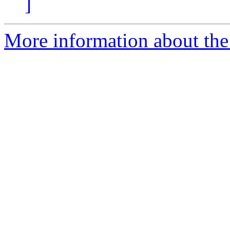
]
More information about the 