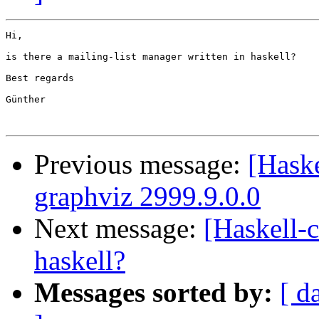
Hi,

is there a mailing-list manager written in haskell?

Best regards

Günther

Previous message:
[Hask
graphviz 2999.9.0.0
Next message:
[Haskell-c
haskell?
Messages sorted by:
[ d