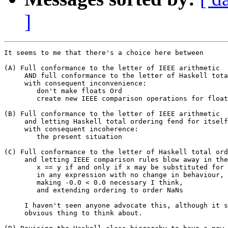
]
It seems to me that there's a choice here between

(A) Full conformance to the letter of IEEE arithmetic

     AND full conformance to the letter of Haskell tota
     with consequent inconvenience:

	don't make floats Ord

	create new IEEE comparison operations for floats

(B) Full conformance to the letter of IEEE arithmetic

     and letting Haskell total ordering fend for itself

     with consequent incoherence:

	the present situation

(C) Full conformance to the letter of Haskell total ord
     and letting IEEE comparison rules blow away in the
	x == y if and only if x may be substituted for y

	in any expression with no change in behaviour,

	making -0.0 < 0.0 necessary I think,

	and extending ordering to order NaNs

     I haven't seen anyone advocate this, although it s
     obvious thing to think about.
