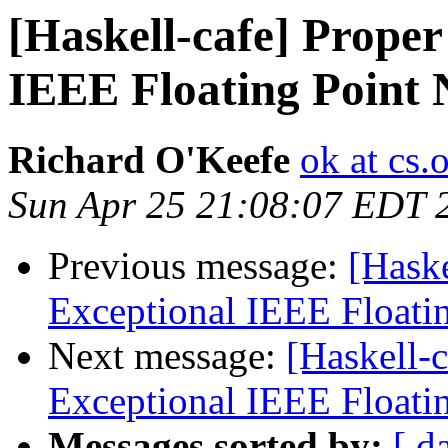
[Haskell-cafe] Proper
IEEE Floating Point
Richard O'Keefe
ok at cs.
Sun Apr 25 21:08:07 EDT 
Previous message:
[Haske
Exceptional IEEE Floati
Next message:
[Haskell-
Exceptional IEEE Floati
Messages sorted by:
[ d