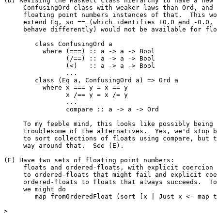
(D) Revising the Haskell class hierarchy to have a new

     ConfusingOrd class with weaker laws than Ord, and 
     floating point numbers instances of that.  This wo
     extend Eq, so == (which identifies +0.0 and -0.0, 
     behave differently) would not be available for flo
	class ConfusingOrd a

	  where (===) :: a -> a -> Bool

		(/==) :: a -> a -> Bool

		(<)   :: a -> a -> Bool

		...

	class (Eq a, ConfusingOrd a) => Ord a

	  where x === y = x == y

		x /== y = x /= y

		...

		compare :: a -> a -> Ord

     To my feeble mind, this looks like possibly being 
     troublesome of the alternatives.  Yes, we'd stop b
     to sort collections of floats using compare, but t
     way around that.  See (E).

(E) Have two sets of floating point numbers:

     floats and ordered-floats, with explicit coercion 
     to ordered-floats that might fail and explicit coe
     ordered-floats to floats that always succeeds.  To
     we might do

	map fromOrderedFloat (sort [x | Just x <- map toOrderedFloat ys])

>