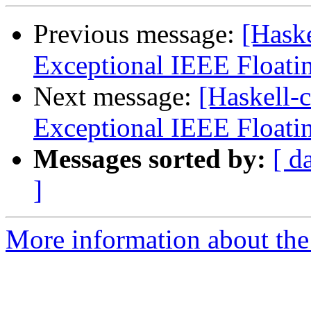
Previous message:
[Haske
Exceptional IEEE Floati
Next message:
[Haskell-
Exceptional IEEE Floati
Messages sorted by:
[ d
]
More information about the 