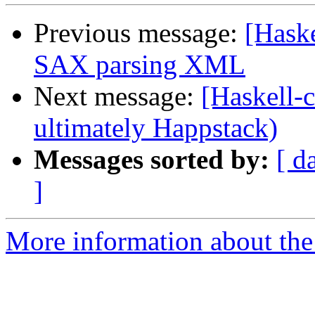
Previous message:
[Hask
SAX parsing XML
Next message:
[Haskell-c
ultimately Happstack)
Messages sorted by:
[ d
]
More information about the 