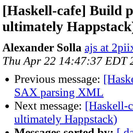
[Haskell-cafe] Build 
ultimately Happstack
Alexander Solla
ajs at 2pi
Thu Apr 22 14:47:37 EDT 
Previous message:
[Hask
SAX parsing XML
Next message:
[Haskell-c
ultimately Happstack)
Messages sorted by:
[ d