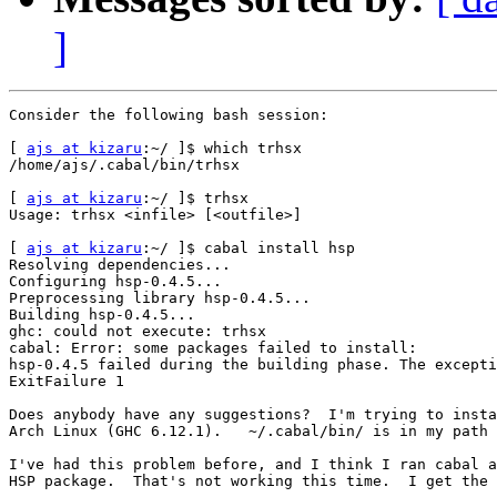
]
Consider the following bash session:

[ 
ajs at kizaru
:~/ ]$ which trhsx

/home/ajs/.cabal/bin/trhsx

[ 
ajs at kizaru
:~/ ]$ trhsx

Usage: trhsx <infile> [<outfile>]

[ 
ajs at kizaru
:~/ ]$ cabal install hsp

Resolving dependencies...

Configuring hsp-0.4.5...

Preprocessing library hsp-0.4.5...

Building hsp-0.4.5...

ghc: could not execute: trhsx

cabal: Error: some packages failed to install:

hsp-0.4.5 failed during the building phase. The excepti
ExitFailure 1

Does anybody have any suggestions?  I'm trying to insta
Arch Linux (GHC 6.12.1).   ~/.cabal/bin/ is in my path 
I've had this problem before, and I think I ran cabal a