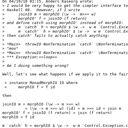
On 04/19/10 02:15, Anders Kaseorg wrote:

>
>
>
>
>
>
>
>
>
>
>
>
>
>
>
Well, let's see what happens if we apply it to the fair
 > instance MonadMorphIO IO where

 >     morphIO f = f id

then

joinIO m = morphIO (\w -> m >>= w)

          = (\w -> m >>= w) (id) = m >>= id = join m

morphIO' f = joinIO (f return) = join (f return)

morphIO = f id

m `catch` h = morphIO $ \w ->  w m `Control.Exception.c