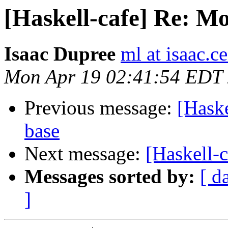
[Haskell-cafe] Re: M
Isaac Dupree
ml at isaac.
Mon Apr 19 02:41:54 EDT
Previous message:
[Hask
base
Next message:
[Haskell-
Messages sorted by:
[ d
]