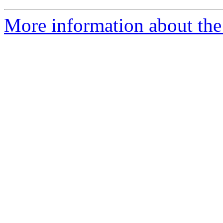
More information about the 