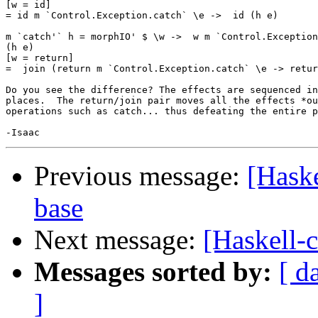
[w = id]

= id m `Control.Exception.catch` \e ->  id (h e)

m `catch'` h = morphIO' $ \w ->  w m `Control.Exception
(h e)

[w = return]

=  join (return m `Control.Exception.catch` \e -> retur
Do you see the difference? The effects are sequenced in
places.  The return/join pair moves all the effects *ou
operations such as catch... thus defeating the entire p
Previous message:
[Hask
base
Next message:
[Haskell-
Messages sorted by:
[ d
]