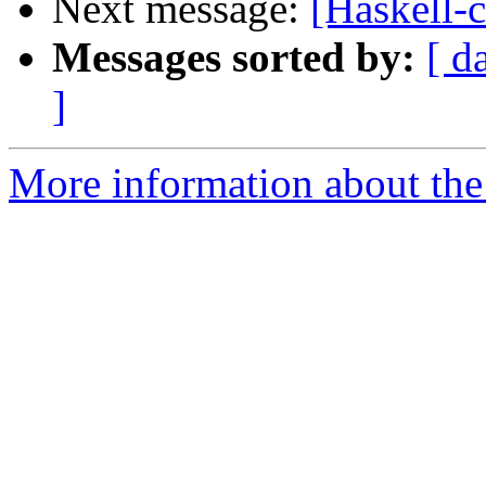
Next message:
[Haskell-c
Messages sorted by:
[ d
]
More information about the 