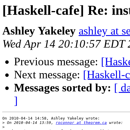
[Haskell-cafe] Re: ins
Ashley Yakeley
ashley at s
Wed Apr 14 20:10:57 EDT 
Previous message:
[Haske
Next message:
[Haskell-c
Messages sorted by:
[ d
]
On 2010-04-14 14:58, Ashley Yakeley wrote:

>
 On 2010-04-14 13:59, 
roconnor at theorem.ca
>