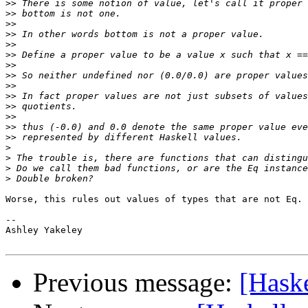
>>
>>
>>
>>
>>
>>
>>
>>
>>
>>
>>
>>
>>
>>
>
>
>
>
Worse, this rules out values of types that are not Eq.

-- 

Ashley Yakeley

Previous message:
[Haske