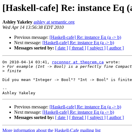
[Haskell-cafe] Re: instance Eq (
Ashley Yakeley
ashley at semantic.org
Wed Apr 14 13:56:38 EDT 2010
Previous message:
[Haskell-cafe] Re: instance Eq (a -> b)
Next message:
[Haskell-cafe] Re: instance Eq (a -> b)
Messages sorted by:
[ date ]
[ thread ]
[ subject ]
[ author ]
On 2010-04-14 03:41, 
roconnor at theorem.ca
 wrote:

>
>
Did you mean "Integer -> Bool"? "Int -> Bool" is finite
-- 

Previous message:
[Haskell-cafe] Re: instance Eq (a -> b)
Next message:
[Haskell-cafe] Re: instance Eq (a -> b)
Messages sorted by:
[ date ]
[ thread ]
[ subject ]
[ author ]
More information about the Haskell-Cafe mailing list