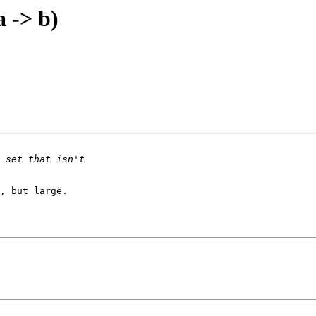
a -> b)
, but large.
