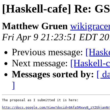
[Haskell-cafe] Re: G
Matthew Gruen
wikigrace
Fri Apr 9 21:23:51 EDT 2
Previous message:
[Hask
Next message:
[Haskell-
Messages sorted by:
[ d
]
The proposal as I submitted it is here:

http://docs.google.com/View?docid=0Afa5MxwyB_zYZGhjanNr