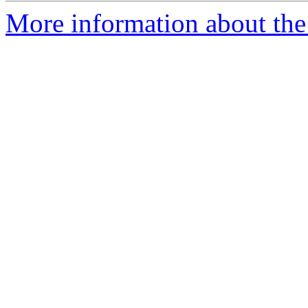
More information about the 