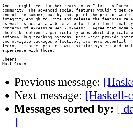
And it might need further revision as I talk to Duncan 
community. The advanced social features wouldn't get de
end of the summer, but by that point the project would 
integrity enough to write and release the features rela
as well as act as a web service for their functionality
concerns of excessive Web 2.0-ness: I agree that some o
should be optional, particularly ones which duplicate o
informal bug-tracking systems. Ones which provide infor
and navigate packages effectively are more essential. T
learn from other projects with similar systems and Hask
experience with those.

Cheers,

Previous message:
[Hask
Next message:
[Haskell-
Messages sorted by:
[ d
]