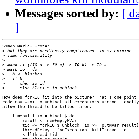
Messages sorted by:
[ d
]
Simon Marlow wrote:

>
>
>
>
>
>
>
>
>
How does forkIO fit into the picture? That's one point 
code may want to unblock all exceptions unconditionally
allow the thread to be killed later.

    timeout t io = block $ do

        result <- newEmptyMVar

        tid <- forkIO $ unblock (io >>= putMVar result)

        threadDelay t `onException` killThread tid

        killThread tid
