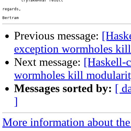
        tryTakeMVar result

regards,

Previous message:
[Hask
exception wormholes kill
Next message:
[Haskell-
wormholes kill modulari
Messages sorted by:
[ d
]
More information about the 