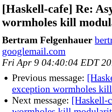
[Haskell-cafe] Re: A
wormholes kill modul
Bertram Felgenhauer
bert
googlemail.com
Fri Apr 9 04:40:04 EDT 2
Previous message:
[Hask
exception wormholes kill
Next message:
[Haskell-
wormholes kill modulari