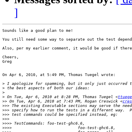
]
Sounds like a good plan to me!

You still need some way to separate out the test depend
Also, per my earlier comment, it would be good if there
Cheers,

Greg

On Apr 6, 2010, at 5:49 PM, Thomas Tuegel wrote:

>
>
>
>
 On Tue, Apr 6, 2010 at 8:28 PM, Thomas Tuegel <
ttuege
>>
 On Tue, Apr 6, 2010 at 7:43 PM, Rogan Creswick <
cres
>>>
>>>
>>>
>>>
>>>>
>>>>