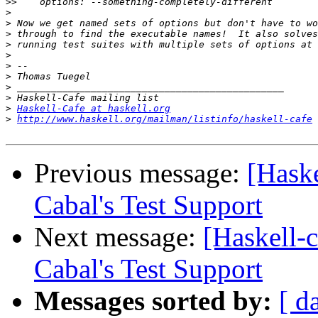
>>
>
>
>
>
>
>
>
>
>
>
Haskell-Cafe at haskell.org
>
http://www.haskell.org/mailman/listinfo/haskell-cafe
Previous message:
[Hask
Cabal's Test Support
Next message:
[Haskell-
Cabal's Test Support
Messages sorted by:
[ d