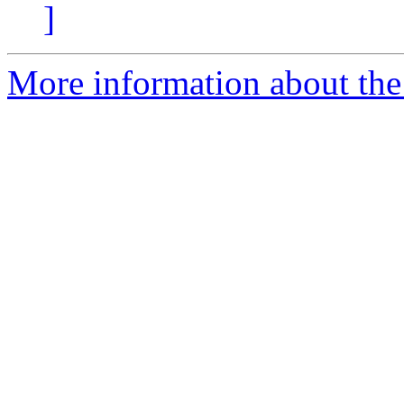
]
More information about the 