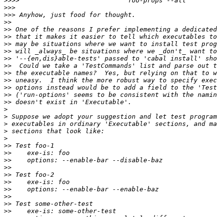
>>>>
>>>
>>>
>>
>>
>>
>>
>>
>>
>>
>>
>>
>>
>>
>>
>
>
>
>
>
>>
>>
>>
>>
>>
>>
>>
>>
>>
>>