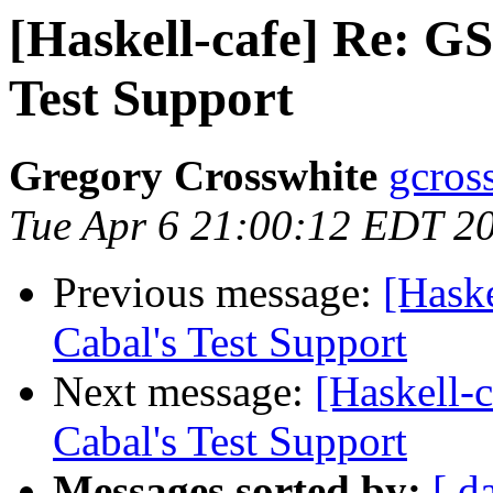
[Haskell-cafe] Re: G
Test Support
Gregory Crosswhite
gcros
Tue Apr 6 21:00:12 EDT 2
Previous message:
[Hask
Cabal's Test Support
Next message:
[Haskell-
Cabal's Test Support
Messages sorted by:
[ d