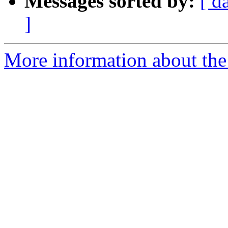
Messages sorted by:
[ d
]
More information about the 