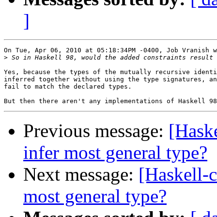
]
On Tue, Apr 06, 2010 at 05:18:34PM -0400, Job Vranish w
>
Yes, because the types of the mutually recursive identi
inferred together without using the type signatures, an
fail to match the declared types.

Previous message:
[Haske
infer most general type?
Next message:
[Haskell-c
most general type?