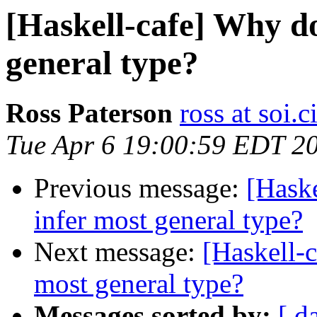
[Haskell-cafe] Why do
general type?
Ross Paterson
ross at soi.c
Tue Apr 6 19:00:59 EDT 2
Previous message:
[Haske
infer most general type?
Next message:
[Haskell-c
most general type?
Messages sorted by:
[ d