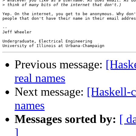
>
>
Yep. On the internet, you get to be anonymous. Why don'
people that don't have their name in their email addres
-- 

Jeff Wheeler

Undergraduate, Electrical Engineering

Previous message:
[Haske
real names
Next message:
[Haskell-
names
Messages sorted by:
[ d
]