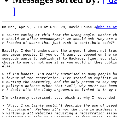
]
On Mon, Apr 5, 2010 at 6:00 PM, David House <
dmhouse at
>
>
>
Exactly. I don't understand the argument about not trus
anonymous people. If you don't want to depend on the co
somebody wants to publish it to Hackage, fine; you stil
choice to use or not use it as you would if they publis
else.

>
>
>
>
>
I'm extremely surprised, too, which is why I responded.

>
>
>