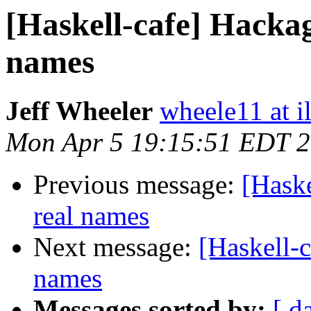
[Haskell-cafe] Hackag
names
Jeff Wheeler
wheele11 at i
Mon Apr 5 19:15:51 EDT 
Previous message:
[Haske
real names
Next message:
[Haskell-
names
Messages sorted by:
[ d