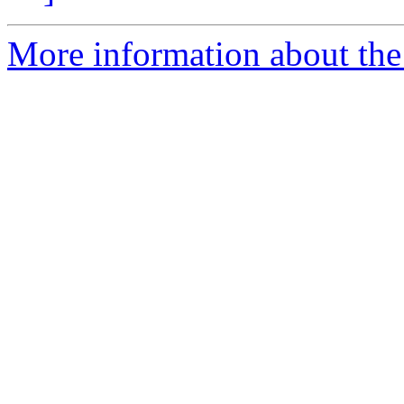
More information about the 