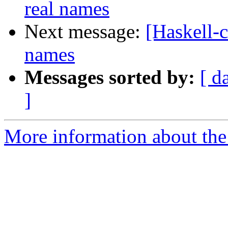
real names
Next message:
[Haskell-
names
Messages sorted by:
[ d
]
More information about the 