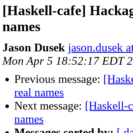
[Haskell-cafe] Hackag
names
Jason Dusek
jason.dusek a
Mon Apr 5 18:52:17 EDT 
Previous message:
[Haske
real names
Next message:
[Haskell-
names
Messages sorted by:
[ d