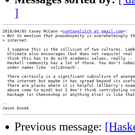
]
2010/04/05 Casey McCann <
syntaxglitch at gmail.com
>:

>
>
  I suppose this is the collision of two cultures. Lamb
  Ultimate also encourages (but does not require) real 
  think this has to do with academic values, really -- 
  Haskell community has a lot of those. You don't submi
  under names like `solidsnack'.

  There certainly is a significant subculture of anonym
  the internet but maybe it has spread beyond its usefu
  There are places where it is helpful (Allberry's exam
  above come to mind) but I don't think contributing co
  Hackage (or Cheeseshop or anything else) is like that
--

Previous message:
[Haske