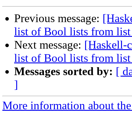
Previous message:
[Haske
list of Bool lists from list 
Next message:
[Haskell-c
list of Bool lists from list 
Messages sorted by:
[ d
]
More information about the 