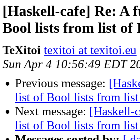
[Haskell-cafe] Re: A f
Bool lists from list of I
TeXitoi
texitoi at texitoi.eu
Sun Apr 4 10:56:49 EDT 2
Previous message:
[Haske
list of Bool lists from list 
Next message:
[Haskell-c
list of Bool lists from list 
Messages sorted by:
[ d