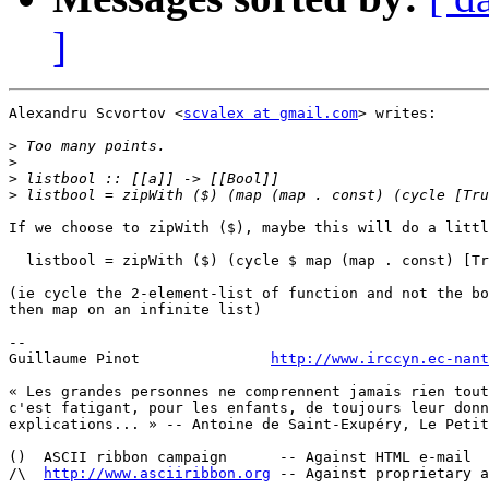
]
Alexandru Scvortov <
scvalex at gmail.com
> writes:

>
>
>
>
If we choose to zipWith ($), maybe this will do a littl
  listbool = zipWith ($) (cycle $ map (map . const) [Tr
(ie cycle the 2-element-list of function and not the bo
then map on an infinite list)

-- 

Guillaume Pinot               
http://www.irccyn.ec-nant
« Les grandes personnes ne comprennent jamais rien tout
c'est fatigant, pour les enfants, de toujours leur donn
explications... » -- Antoine de Saint-Exupéry, Le Petit
()  ASCII ribbon campaign      -- Against HTML e-mail

/\  
http://www.asciiribbon.org
 -- Against proprietary a