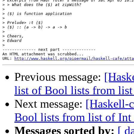
>
>
>
>
>
>
>
>
>
>
>
-------------- next part --------------

An HTML attachment was scrubbed...

URL: 
http://www.haskell.org/pipermail/haskell-cafe/atta
Previous message:
[Haske
list of Bool lists from list 
Next message:
[Haskell-c
Bool lists from list of Int 
Messages sorted by:
[ d