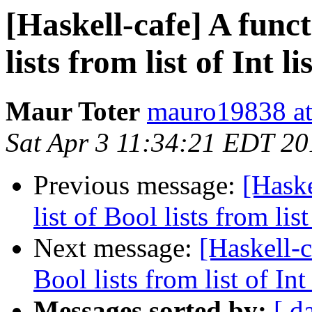
[Haskell-cafe] A funct
lists from list of Int li
Maur Toter
mauro19838 at
Sat Apr 3 11:34:21 EDT 20
Previous message:
[Haske
list of Bool lists from list 
Next message:
[Haskell-c
Bool lists from list of Int 
Messages sorted by:
[ d