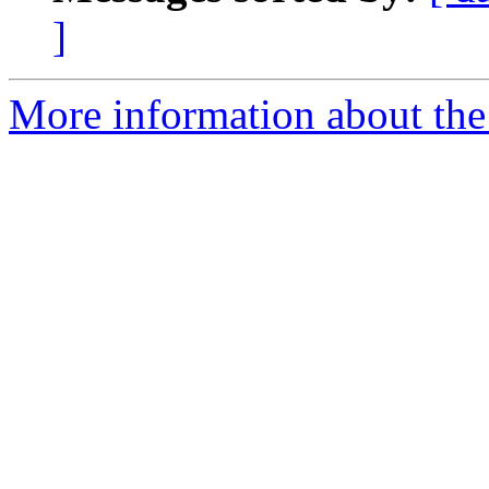
]
More information about the 