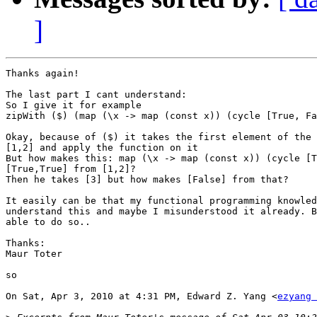
]
Thanks again!

The last part I cant understand:

So I give it for example

zipWith ($) (map (\x -> map (const x)) (cycle [True, Fa
Okay, because of ($) it takes the first element of the 
[1,2] and apply the function on it

But how makes this: map (\x -> map (const x)) (cycle [T
[True,True] from [1,2]?

Then he takes [3] but how makes [False] from that?

It easily can be that my functional programming knowled
understand this and maybe I misunderstood it already. B
able to do so..

Thanks:

Maur Toter

so

On Sat, Apr 3, 2010 at 4:31 PM, Edward Z. Yang <
ezyang 