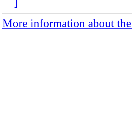
]
More information about the 