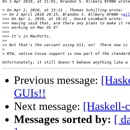
On 2 Apr 2010, at 21:01, Brandon S. Allbery KF8NH wrote
>
>>
 On 2 April 2010 20:15, Brandon S. Allbery KF8NH <
all
>>>
>>>
>>>
>>>
>>>
>>
>>
>
>
Previous message:
[Haske
GUIs!!
Next message:
[Haskell-c
Messages sorted by:
[ d