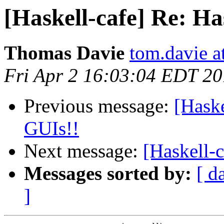
[Haskell-cafe] Re: Ha
Thomas Davie
tom.davie a
Fri Apr 2 16:03:04 EDT 2
Previous message:
[Haske
GUIs!!
Next message:
[Haskell-c
Messages sorted by:
[ d
]