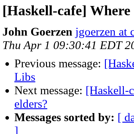
[Haskell-cafe] Where 
John Goerzen
jgoerzen at 
Thu Apr 1 09:30:41 EDT 2
Previous message:
[Haske
Libs
Next message:
[Haskell-c
elders?
Messages sorted by:
[ d
]