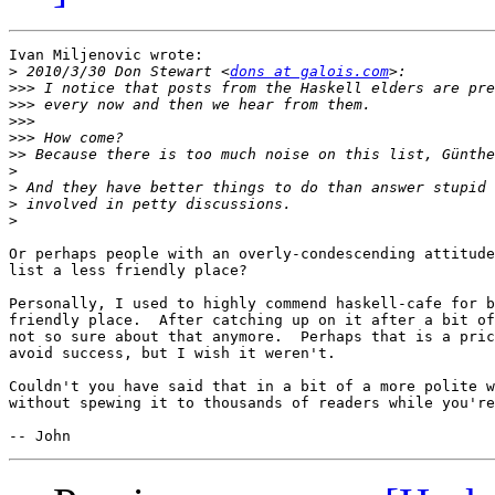
Ivan Miljenovic wrote:

>
 2010/3/30 Don Stewart <
dons at galois.com
>>>
>>>
>>>
>>>
>>
>
>
>
>
Or perhaps people with an overly-condescending attitude
list a less friendly place?

Personally, I used to highly commend haskell-cafe for b
friendly place.  After catching up on it after a bit of
not so sure about that anymore.  Perhaps that is a pric
avoid success, but I wish it weren't.

Couldn't you have said that in a bit of a more polite w
without spewing it to thousands of readers while you're