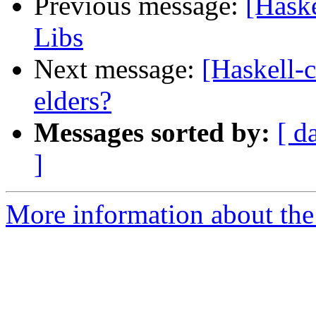
Previous message:
[Haske
Libs
Next message:
[Haskell-c
elders?
Messages sorted by:
[ d
]
More information about the 