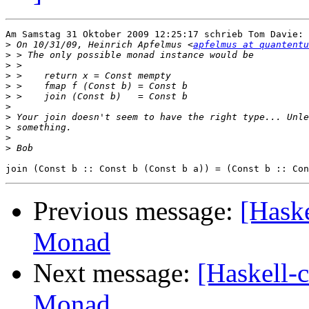
Am Samstag 31 Oktober 2009 12:25:17 schrieb Tom Davie:

>
 On 10/31/09, Heinrich Apfelmus <
apfelmus at quantentu
>
>
>
>
>
>
>
>
>
>
Previous message:
[Haske
Monad
Next message:
[Haskell-c
Monad