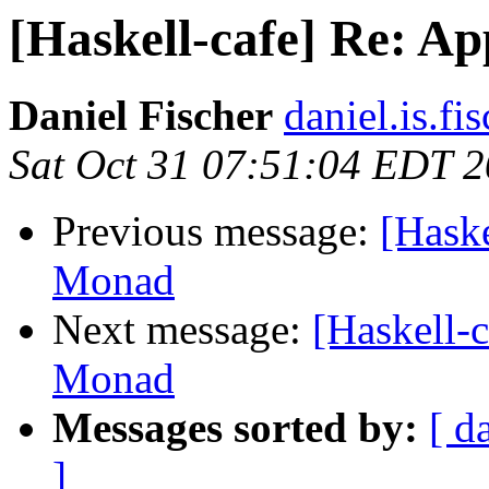
[Haskell-cafe] Re: Ap
Daniel Fischer
daniel.is.fi
Sat Oct 31 07:51:04 EDT 
Previous message:
[Haske
Monad
Next message:
[Haskell-c
Monad
Messages sorted by:
[ d
]