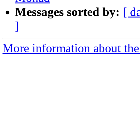
Messages sorted by:
[ d
]
More information about the 