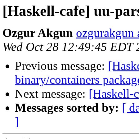
[Haskell-cafe] uu-pa
Ozgur Akgun
ozgurakgun 
Wed Oct 28 12:49:45 EDT 
Previous message:
[Haske
binary/containers packag
Next message:
[Haskell-
Messages sorted by:
[ d
]