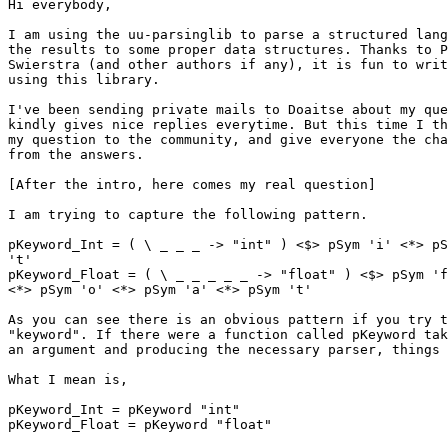
Hi everybody,

I am using the uu-parsinglib to parse a structured lang
the results to some proper data structures. Thanks to P
Swierstra (and other authors if any), it is fun to writ
using this library.

I've been sending private mails to Doaitse about my que
kindly gives nice replies everytime. But this time I th
my question to the community, and give everyone the cha
from the answers.

[After the intro, here comes my real question]

I am trying to capture the following pattern.

pKeyword_Int = ( \ _ _ _ -> "int" ) <$> pSym 'i' <*> pS
't'

pKeyword_Float = ( \ _ _ _ _ _ -> "float" ) <$> pSym 'f
<*> pSym 'o' <*> pSym 'a' <*> pSym 't'

As you can see there is an obvious pattern if you try t
"keyword". If there were a function called pKeyword tak
an argument and producing the necessary parser, things 
What I mean is,

pKeyword_Int = pKeyword "int"

pKeyword_Float = pKeyword "float"
