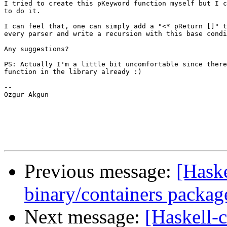
I tried to create this pKeyword function myself but I c
to do it.

I can feel that, one can simply add a "<* pReturn []" t
every parser and write a recursion with this base condi
Any suggestions?

PS: Actually I'm a little bit uncomfortable since there
function in the library already :)

--

Ozgur Akgun

Previous message:
[Haske
binary/containers packag
Next message:
[Haskell-