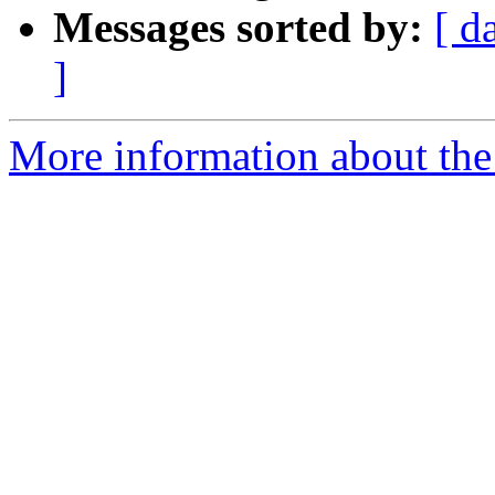
Messages sorted by:
[ d
]
More information about the 