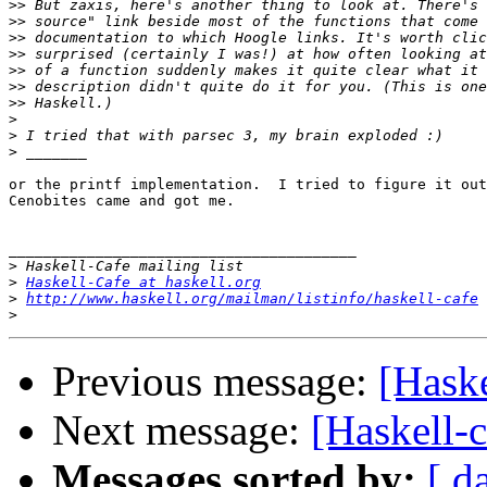
>>
>>
>>
>>
>>
>>
>>
>
>
>
or the printf implementation.  I tried to figure it out
Cenobites came and got me.

________________________________________

>
>
Haskell-Cafe at haskell.org
>
http://www.haskell.org/mailman/listinfo/haskell-cafe
>
Previous message:
[Haske
Next message:
[Haskell-c
Messages sorted by:
[ d