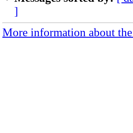
]
More information about the 