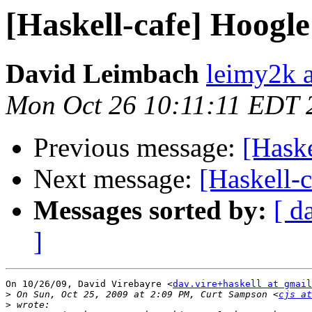
[Haskell-cafe] Hoogle i
David Leimbach
leimy2k 
Mon Oct 26 10:11:11 EDT 
Previous message:
[Haske
Next message:
[Haskell-c
Messages sorted by:
[ d
]
On 10/26/09, David Virebayre <
dav.vire+haskell at gmail
>
 On Sun, Oct 25, 2009 at 2:09 PM, Curt Sampson <
cjs at
>