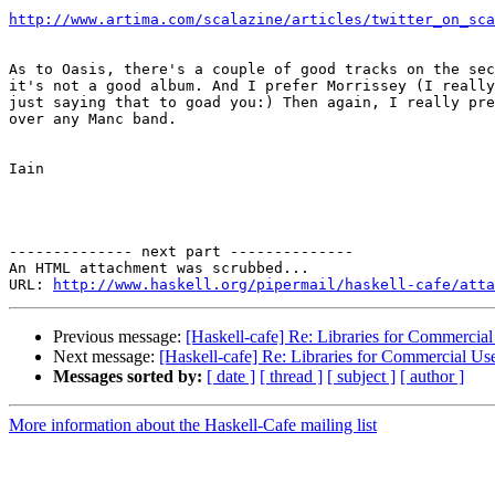
http://www.artima.com/scalazine/articles/twitter_on_sca
As to Oasis, there's a couple of good tracks on the sec
it's not a good album. And I prefer Morrissey (I really
just saying that to goad you:) Then again, I really pre
over any Manc band.

Iain

-------------- next part --------------

An HTML attachment was scrubbed...

URL: 
http://www.haskell.org/pipermail/haskell-cafe/atta
Previous message:
[Haskell-cafe] Re: Libraries for Commercial
Next message:
[Haskell-cafe] Re: Libraries for Commercial Us
Messages sorted by:
[ date ]
[ thread ]
[ subject ]
[ author ]
More information about the Haskell-Cafe mailing list