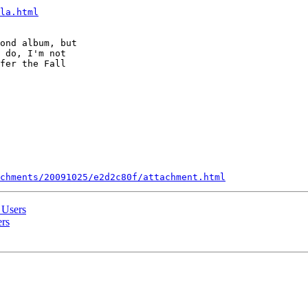
la.html
ond album, but  

 do, I'm not  

fer the Fall  

chments/20091025/e2d2c80f/attachment.html
 Users
ers