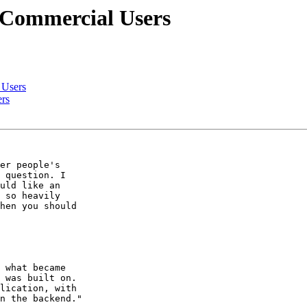
r Commercial Users
 Users
ers
er people's  

 question. I  

uld like an  

 so heavily  

hen you should  

 what became  

 was built on.  

lication, with  

n the backend."
