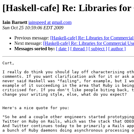
[Haskell-cafe] Re: Libraries fo
Iain Barnett
iainspeed at gmail.com
Sun Oct 25 10:59:06 EDT 2009
Previous message:
[Haskell-cafe] Re: Libraries for Commercial
Next message:
[Haskell-cafe] Re: Libraries for Commercial Us
Messages sorted by:
[ date ]
[ thread ]
[ subject ]
[ author ]
Curt,

I really do think you should lay off characterising oth
comments. If you want clarification ask for it or ask a
never said Haskell was "failing", for example, but I wo
example of it succeeding in the area that Ruby is being
criticised for. If you don't like people biting back, t
change your writing style, else, what do you expect?

Here's a nice quote for you:

"So he and a couple other engineers started prototyping
Twitter on Ruby on Rails, which was the stack that ODEO
And Twitter continues today to be primarily a Rails app
a bunch of Ruby daemons doing asynchronous processing o