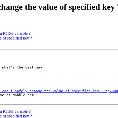
change the value of specified key 
 a IORef variable ?
e of specified key ?
 what's the best way

-can-i-safely-change-the-value-of-specified-key---tp2600
ve at Nabble.com.

 a IORef variable ?
e of specified key ?