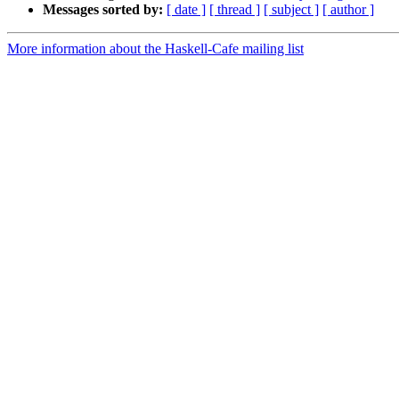
Messages sorted by:
[ date ]
[ thread ]
[ subject ]
[ author ]
More information about the Haskell-Cafe mailing list