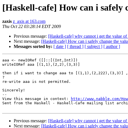
[Haskell-cafe] How can i safely 
zaxis
z_axis at 163.com
Thu Oct 22 03:28:14 EDT 2009
Previous message:
[Haskell-cafe] why cannot i get the value of
Next message:
[Haskell-cafe] How can i safely change the valu
Messages sorted by:
[ date ]
[ thread ]
[ subject ]
[ author ]
aaa <- newIORef ([]::[(Int,Int)])

writeIORef aaa [(1,1),(2,2),(3,3)] 

then if i want to change aaa to [(1,1),(2,222),(3,3)] ,
? 

re-write aaa is not permitted.

Sincerely!

-- 

View this message in context: 
http://www.nabble.com/How
Sent from the Haskell - Haskell-Cafe mailing list archi
Previous message:
[Haskell-cafe] why cannot i get the value of
Next message:
[Haskell-cafe] How can i safely change the valu