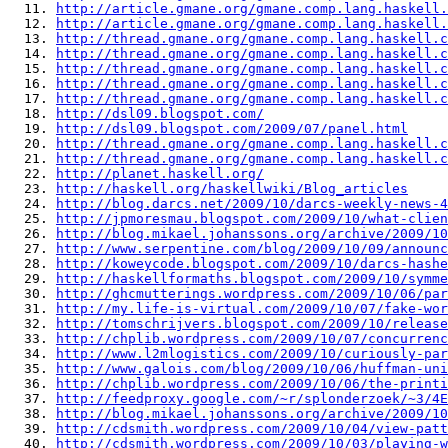
  11. 
http://article.gmane.org/gmane.comp.lang.haskell.
  12. 
http://article.gmane.org/gmane.comp.lang.haskell.
  13. 
http://thread.gmane.org/gmane.comp.lang.haskell.c
  14. 
http://thread.gmane.org/gmane.comp.lang.haskell.c
  15. 
http://thread.gmane.org/gmane.comp.lang.haskell.c
  16. 
http://thread.gmane.org/gmane.comp.lang.haskell.c
  17. 
http://thread.gmane.org/gmane.comp.lang.haskell.c
  18. 
http://dsl09.blogspot.com/
  19. 
http://dsl09.blogspot.com/2009/07/panel.html
  20. 
http://thread.gmane.org/gmane.comp.lang.haskell.c
  21. 
http://thread.gmane.org/gmane.comp.lang.haskell.c
  22. 
http://planet.haskell.org/
  23. 
http://haskell.org/haskellwiki/Blog_articles
  24. 
http://blog.darcs.net/2009/10/darcs-weekly-news-4
  25. 
http://jpmoresmau.blogspot.com/2009/10/what-clien
  26. 
http://blog.mikael.johanssons.org/archive/2009/10
  27. 
http://www.serpentine.com/blog/2009/10/09/announc
  28. 
http://koweycode.blogspot.com/2009/10/darcs-hashe
  29. 
http://haskellformaths.blogspot.com/2009/10/symme
  30. 
http://ghcmutterings.wordpress.com/2009/10/06/par
  31. 
http://my.life-is-virtual.com/2009/10/07/fake-wor
  32. 
http://tomschrijvers.blogspot.com/2009/10/release
  33. 
http://chplib.wordpress.com/2009/10/07/concurrenc
  34. 
http://www.l2mlogistics.com/2009/10/curiously-par
  35. 
http://www.galois.com/blog/2009/10/06/huffman-uni
  36. 
http://chplib.wordpress.com/2009/10/06/the-printi
  37. 
http://feedproxy.google.com/~r/splonderzoek/~3/4E
  38. 
http://blog.mikael.johanssons.org/archive/2009/10
  39. 
http://cdsmith.wordpress.com/2009/10/04/view-patt
  40. 
http://cdsmith.wordpress.com/2009/10/03/playing-w