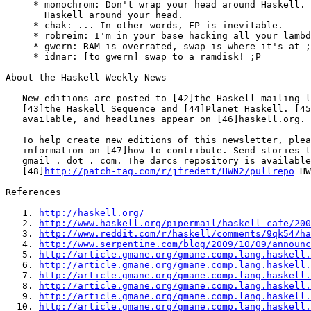
     * monochrom: Don't wrap your head around Haskell. 
       Haskell around your head.

     * chak: ... In other words, FP is inevitable.

     * robreim: I'm in your base hacking all your lambd
     * gwern: RAM is overrated, swap is where it's at ;
     * idnar: [to gwern] swap to a ramdisk! ;P

About the Haskell Weekly News

   New editions are posted to [42]the Haskell mailing l
   [43]the Haskell Sequence and [44]Planet Haskell. [45
   available, and headlines appear on [46]haskell.org.

   To help create new editions of this newsletter, plea
   information on [47]how to contribute. Send stories t
   gmail . dot . com. The darcs repository is available
   [48]
http://patch-tag.com/r/jfredett/HWN2/pullrepo
 HW
References

   1. 
http://haskell.org/
   2. 
http://www.haskell.org/pipermail/haskell-cafe/200
   3. 
http://www.reddit.com/r/haskell/comments/9qk54/ha
   4. 
http://www.serpentine.com/blog/2009/10/09/announc
   5. 
http://article.gmane.org/gmane.comp.lang.haskell.
   6. 
http://article.gmane.org/gmane.comp.lang.haskell.
   7. 
http://article.gmane.org/gmane.comp.lang.haskell.
   8. 
http://article.gmane.org/gmane.comp.lang.haskell.
   9. 
http://article.gmane.org/gmane.comp.lang.haskell.
  10. 
http://article.gmane.org/gmane.comp.lang.haskell.