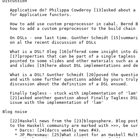
Discussion

   Applicative do? Philippa Cowderoy [13]asked about a 
   for Applicative functors.

   How to add use custom preprocessor in cabal. Bernd B
   how to add a custom preprocessor to the build chain 
   On DSLs - one last time. Gunther Schmidt [15]summari
   on al the recent discussion of DSLs

   What is a DSL? Oleg [16]offered some insight into di
   [17]properties that can be part of a single tagless 
   pointed to some slides and other materials such as a
   and slides [19]here about DSL implementations and de
   What is a DSL? Gunther Schmidt [20]posed the questio
   and with some further questions added by yours truly
   discussion about the definition of a DSL ensued.

   Finally tagless - stuck with implementation of 'lam'
   [21]asked another question about Finally Tagless DSL
   issue with the implementation of 'lam'

Blog noise

   [22]Haskell news from the [23]blogosphere. Blog post
   to the Haskell community are marked with >>>, be sur
     * Darcs: [24]darcs weekly news #43.

     * JP Moresmau: [25]What client for an Haskell Mult