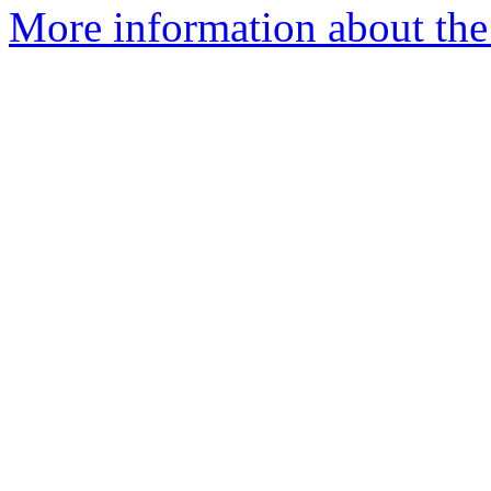
More information about the 