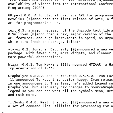
   ICFP videos now available. Wouter Swierstra [6]annou
   availablity of videos from the International Confere
   Programming (ICFP)

   GPipe-1.0.0: A functional graphics API for programma
   Bexelius [7]announced the first release of GPie, a f
   API for programmable GPUs.

   text 0.5, a major revision of the Unicode text libra
   O'Sullivan [8]announced a new, major version of the 
   API features, and huge improvments in speed, as Brya
   while it's fresh on Hackage, folks!'

   vty-ui 0.2. Jonathan Daugherty [9]announced a new ve
   package, with fewer bugs, more widgets, and cleaner 
   more powerful abstractions.

   htzaar-0.0.1. Tom Hawkins [10]announced HTZAAR, a Ha
   implementation of TZAAR

   Graphalyze-0.8.0.0 and SourceGraph-0.5.5.0. Ivan Laz
   [11]announced To keep this editor happy, Ivan releas
   in one announcement. This time, he's added Legend su
   Graphalyze, but also many new changes to SourceGraph
   legend so you can see what all the symbols mean, Bet
   and much more.

   TxtSushi 0.4.0. Keith Sheppard [12]announced a new v
   a set of command line utilities for processing CSV a