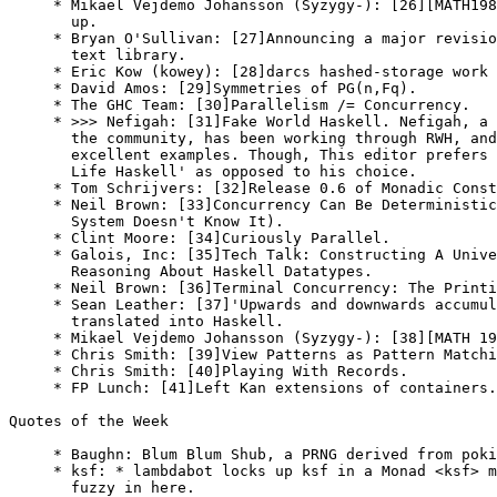
     * Mikael Vejdemo Johansson (Syzygy-): [26][MATH198
       up.

     * Bryan O'Sullivan: [27]Announcing a major revisio
       text library.

     * Eric Kow (kowey): [28]darcs hashed-storage work 
     * David Amos: [29]Symmetries of PG(n,Fq).

     * The GHC Team: [30]Parallelism /= Concurrency.

     * >>> Nefigah: [31]Fake World Haskell. Nefigah, a 
       the community, has been working through RWH, and
       excellent examples. Though, This editor prefers 
       Life Haskell' as opposed to his choice.

     * Tom Schrijvers: [32]Release 0.6 of Monadic Const
     * Neil Brown: [33]Concurrency Can Be Deterministic
       System Doesn't Know It).

     * Clint Moore: [34]Curiously Parallel.

     * Galois, Inc: [35]Tech Talk: Constructing A Unive
       Reasoning About Haskell Datatypes.

     * Neil Brown: [36]Terminal Concurrency: The Printi
     * Sean Leather: [37]'Upwards and downwards accumul
       translated into Haskell.

     * Mikael Vejdemo Johansson (Syzygy-): [38][MATH 19
     * Chris Smith: [39]View Patterns as Pattern Matchi
     * Chris Smith: [40]Playing With Records.

     * FP Lunch: [41]Left Kan extensions of containers.

Quotes of the Week

     * Baughn: Blum Blum Shub, a PRNG derived from poki
     * ksf: * lambdabot locks up ksf in a Monad <ksf> m
       fuzzy in here.
