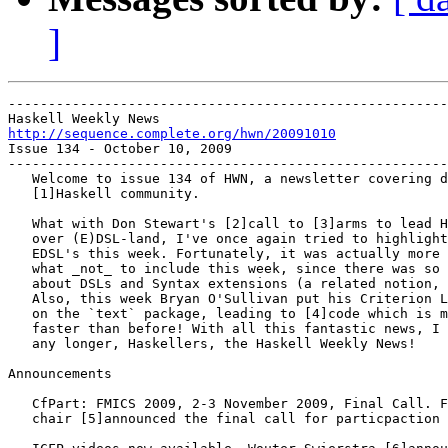
]
-------------------------------------------------------
http://sequence.complete.org/hwn/20091010

Issue 134 - October 10, 2009

-------------------------------------------------------
   Welcome to issue 134 of HWN, a newsletter covering d
   [1]Haskell community.

   What with Don Stewart's [2]call to [3]arms to lead H
   over (E)DSL-land, I've once again tried to highlight
   EDSL's this week. Fortunately, it was actually more 
   what _not_ to include this week, since there was so 
   about DSLs and Syntax extensions (a related notion, 
   Also, this week Bryan O'Sullivan put his Criterion L
   on the `text` package, leading to [4]code which is m
   faster than before! With all this fantastic news, I 
   any longer, Haskellers, the Haskell Weekly News!

Announcements

   CfPart: FMICS 2009, 2-3 November 2009, Final Call. F
   chair [5]announced the final call for particpaction 