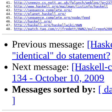
  41. 
http://sneezy.cs.nott.ac.uk/fplunch/weblog/?p=237
  42. 
http://www.haskell.org/mailman/listinfo/haskell
  43. 
http://sequence.complete.org/
  44. 
http://planet.haskell.org/
  45. 
http://sequence.complete.org/node/feed
  46. 
http://haskell.org/
  47. 
http://haskell.org/haskellwiki/HWN
  48. 
http://patch-tag.com/r/jfredett/HWN2/pullrepo%20H
Previous message:
[Haske
"identical" do statement?
Next message:
[Haskell-
134 - October 10, 2009
Messages sorted by:
[ d
]