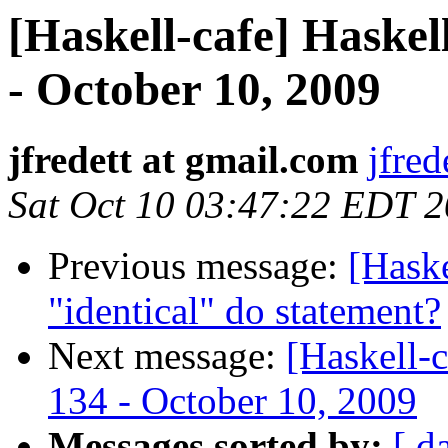
[Haskell-cafe] Haskel
- October 10, 2009
jfredett at gmail.com
jfred
Sat Oct 10 03:47:22 EDT 
Previous message:
[Haske
"identical" do statement?
Next message:
[Haskell-
134 - October 10, 2009
Messages sorted by:
[ d