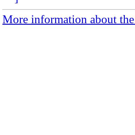
More information about the 