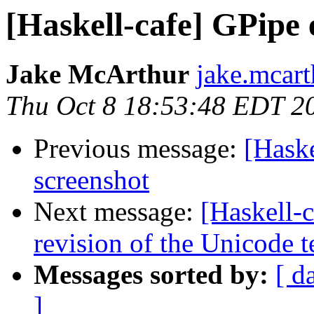
[Haskell-cafe] GPipe
Jake McArthur
jake.mcart
Thu Oct 8 18:53:48 EDT 2
Previous message:
[Hask
screenshot
Next message:
[Haskell-c
revision of the Unicode t
Messages sorted by:
[ d
]