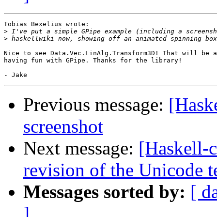
Tobias Bexelius wrote:

>
>
Nice to see Data.Vec.LinAlg.Transform3D! That will be a
having fun with GPipe. Thanks for the library!

Previous message:
[Hask
screenshot
Next message:
[Haskell-c
revision of the Unicode t
Messages sorted by:
[ d
]