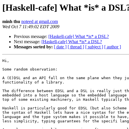
[Haskell-cafe] What *is* a DSL
minh thu
noteed at gmail.com
Wed Oct 7 11:49:02 EDT 2009
Previous message:
[Haskell-cafe] What *is* a DSL?
Next message:
[Haskell-cafe] What *is* a DSL?
Messages sorted by:
[ date ]
[ thread ]
[ subject ]
[ author ]
Hi,

Some random observation:

A (E)DSL and an API fall on the same plane when they ju
functionality of a library.

The difference between EDSL and a DSL is really just th
embedded into a host language so the embedded language 
top of some existing machinery, in Haskell typically th
Haskell is particularly good for EDSL (but also Scheme 
the syntax of Haskell lets have a nice syntax for the e
language and the type system makes it possible to have,
less simplicity, typing guarantees for the specifi lang