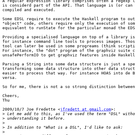
A regular expression library comprises often a regexp l
is considerd part of the API. That language is (or can 
compiled and executed.

Some EDSL require to execute the Haskell program to out
"object" code, others require only the execution of som
equivalent to runState for the particular monad the EDS
Providing a specialised language on top of a library is
for instance command line tools to process images. Thos
tool can later be used in some progreams (think scripti
For instance, the "dot" program of the graphviz suite c
unsafePerformIO to get graphviz features inside Haskell
Parsing a String into some data structure is just a spe
transforming some data structure into other data struct
easier to process that way. For instance HOAS into de B
versa.

So for me, there is not a so strong distinction between
Cheers,

Thu

2009/10/7 Joe Fredette <
jfredett at gmail.com
>:

>
>
>
>
>