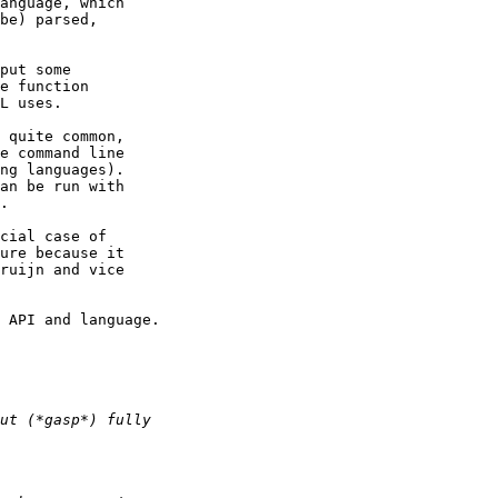
anguage, which

be) parsed,

put some

e function

L uses.

 quite common,

e command line

ng languages).

an be run with

.

cial case of

ure because it

ruijn and vice

 API and language.
