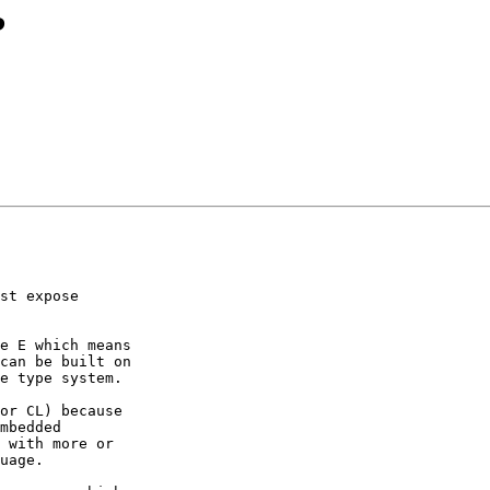
?
st expose

e E which means

can be built on

e type system.

or CL) because

mbedded

 with more or

uage.
