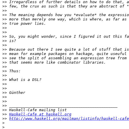
>>
>>
>>
>>
>>
>>
>>
>>
>>
>>
>>
>>
>>
>>
>>
>>
>>
>>
>>
>>
>>
>>
>>
>>
>>
>>
>>
Haskell-Cafe at haskell.org
>>
http://www.haskell.org/mailman/listinfo/haskell-cafe
>
>