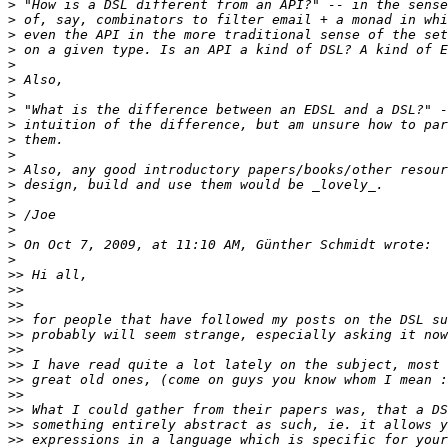
>
>
>
>
>
>
>
>
>
>
>
>
>
>
>
>
>
>
>>
>>
>>
>>
>>
>>
>>
>>
>>
>>
>>
>>