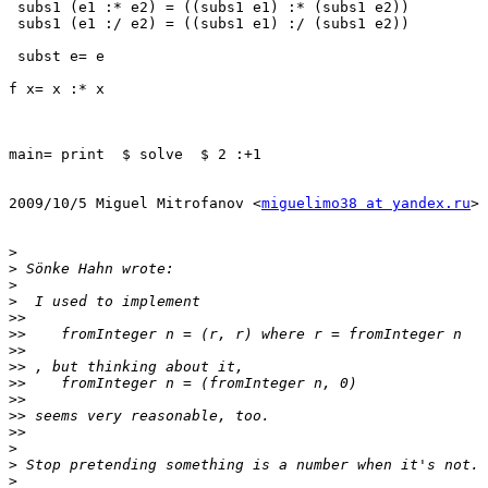
 subs1 (e1 :* e2) = ((subs1 e1) :* (subs1 e2))

 subs1 (e1 :/ e2) = ((subs1 e1) :/ (subs1 e2))

 subst e= e

f x= x :* x

main= print  $ solve  $ 2 :+1

2009/10/5 Miguel Mitrofanov <
miguelimo38 at yandex.ru
>

>
>
>
>
>>
>>
>>
>>
>>
>>
>>
>>
>
>
>