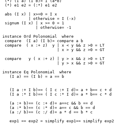
 (*) (I a) (I b)= I (a*b)

 (*) e1 e2 = (:*) e1 e2

 abs (I x) | x>=0 = I x

           | otherwise = I (-x)

 signum (I x) | x >= 0 = 1

              | otherwise= -1

instance Ord Polonomial  where

 compare  (I a) (I b)= compare a b

 compare  ( x :+ z)  y | x < y && z >0 = LT

                       | x > y && z >0 = GT

 compare   y ( x :+ z) | y > x && z >0 = LT

                       | y > x && z >0 = GT

instance Eq Polonomial  where

   (I a) == (I b) = a == b

   (I a :+ I b)== ( I c :+ I d)= a + b== c + d

   (I a :* I b)== ( I c :* I d)= a * b== c * d

   (a :+ b)== (c :+ d)= a==c && b == d

   (a :* b)== (c :* d)= a== c && b == d

   (a :/ b)== (c :/ d)= a * d == b * c

   exp1 == exp2 = simplify exp1== simplify exp2
