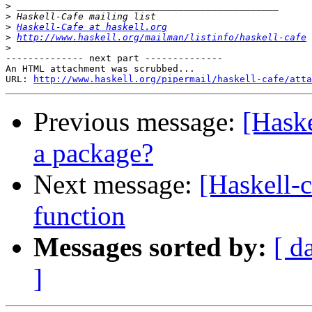
>
>
>
Haskell-Cafe at haskell.org
>
http://www.haskell.org/mailman/listinfo/haskell-cafe
>
-------------- next part --------------

An HTML attachment was scrubbed...

URL: 
http://www.haskell.org/pipermail/haskell-cafe/atta
Previous message:
[Haske
a package?
Next message:
[Haskell-c
function
Messages sorted by:
[ d
]