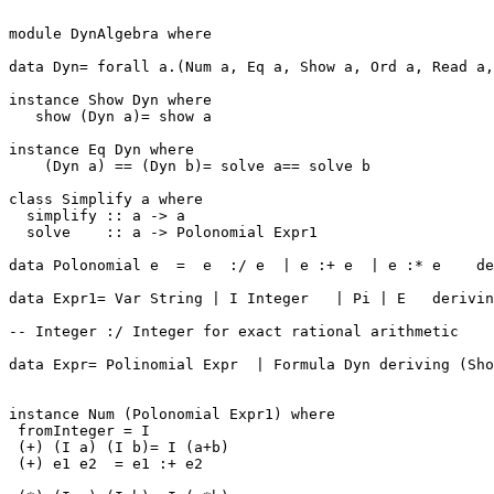
module DynAlgebra where

data Dyn= forall a.(Num a, Eq a, Show a, Ord a, Read a,
instance Show Dyn where

   show (Dyn a)= show a

instance Eq Dyn where

    (Dyn a) == (Dyn b)= solve a== solve b

class Simplify a where

  simplify :: a -> a

  solve    :: a -> Polonomial Expr1

data Polonomial e  =  e  :/ e  | e :+ e  | e :* e    de
data Expr1= Var String | I Integer   | Pi | E   derivin
-- Integer :/ Integer for exact rational arithmetic

data Expr= Polinomial Expr  | Formula Dyn deriving (Sho
instance Num (Polonomial Expr1) where

 fromInteger = I

 (+) (I a) (I b)= I (a+b)

 (+) e1 e2  = e1 :+ e2
