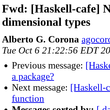
Fwd: [Haskell-cafe] N
dimensional types
Alberto G. Corona
agocor
Tue Oct 6 21:22:56 EDT 2
Previous message:
[Haske
a package?
Next message:
[Haskell-c
function
Messages sorted by:
[ d