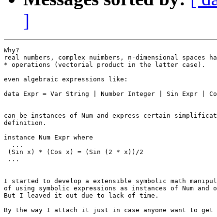
]
Why?

real numbers, complex nuimbers, n-dimensional spaces ha
* operations (vectorial product in the latter case).

even algebraic expressions like:

data Expr = Var String | Number Integer | Sin Expr | Co
can be instances of Num and express certain simplificat
definition.

instance Num Expr where

  ...

 (Sin x) * (Cos x) = (Sin (2 * x))/2

 ...

I started to develop a extensible symbolic math manipul
of using symbolic expressions as instances of Num and o
But I leaved it out due to lack of time.

By the way I attach it just in case anyone want to get 