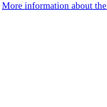
More information about the 