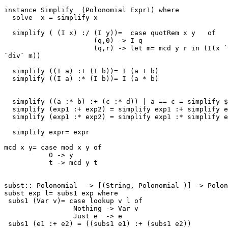
instance Simplify  (Polonomial Expr1) where

  solve  x = simplify x

  simplify ( (I x) :/ (I y))=  case quotRem x y   of

                      (q,0) -> I q

                      (q,r) -> let m= mcd y r in (I(x `
`div` m))

  simplify ((I a) :+ (I b))= I (a + b)

  simplify ((I a) :* (I b))= I (a * b)

  simplify ((a :* b) :+ (c :* d)) | a == c = simplify $
  simplify (exp1 :+ exp2) = simplify exp1 :+ simplify e
  simplify (exp1 :* exp2) = simplify exp1 :* simplify e
  simplify expr= expr

mcd x y= case mod x y of

           0 -> y

           t -> mcd y t

subst:: Polonomial  -> [(String, Polonomial )] -> Polon
subst exp l= subs1 exp where

 subs1 (Var v)= case lookup v l of

                 Nothing -> Var v

                 Just e  -> e

 subs1 (e1 :+ e2) = ((subs1 e1) :+ (subs1 e2))
