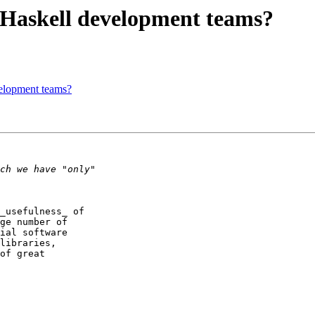
r Haskell development teams?
velopment teams?
_usefulness_ of  

ge number of  

ial software  

libraries,  

of great  
