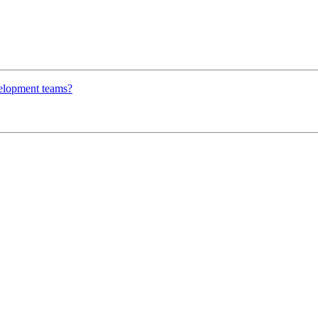
velopment teams?