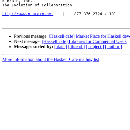
N-Brain, Inc.

The Evolution of Collaboration

http://www.n-brain.net
    |    877-376-2724 x 101

Previous message:
[Haskell-cafe] Market Place for Haskell de
Next message:
[Haskell-cafe] Libraries for Commercial Users
Messages sorted by:
[ date ]
[ thread ]
[ subject ]
[ author ]
More information about the Haskell-Cafe mailing list