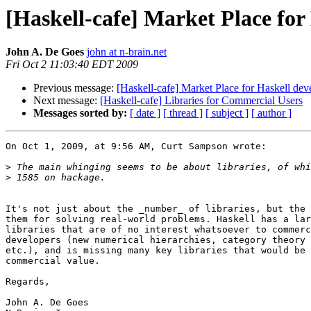
[Haskell-cafe] Market Place fo
John A. De Goes
john at n-brain.net
Fri Oct 2 11:03:40 EDT 2009
Previous message:
[Haskell-cafe] Market Place for Haskell de
Next message:
[Haskell-cafe] Libraries for Commercial Users
Messages sorted by:
[ date ]
[ thread ]
[ subject ]
[ author ]
On Oct 1, 2009, at 9:56 AM, Curt Sampson wrote:

>
>
It's not just about the _number_ of libraries, but the 
them for solving real-world problems. Haskell has a lar
libraries that are of no interest whatsoever to commerc
developers (new numerical hierarchies, category theory 
etc.), and is missing many key libraries that would be 
commercial value.

Regards,

John A. De Goes
