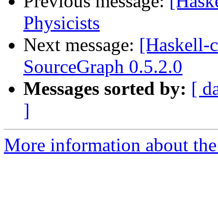
Previous message:
[Haske
Physicists
Next message:
[Haskell
SourceGraph 0.5.2.0
Messages sorted by:
[ d
]
More information about the 