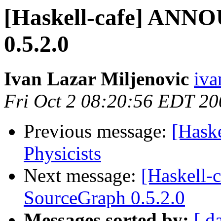
[Haskell-cafe] ANN
0.5.2.0
Ivan Lazar Miljenovic
iva
Fri Oct 2 08:20:56 EDT 20
Previous message:
[Haske
Physicists
Next message:
[Haskell
SourceGraph 0.5.2.0
Messages sorted by:
[ d