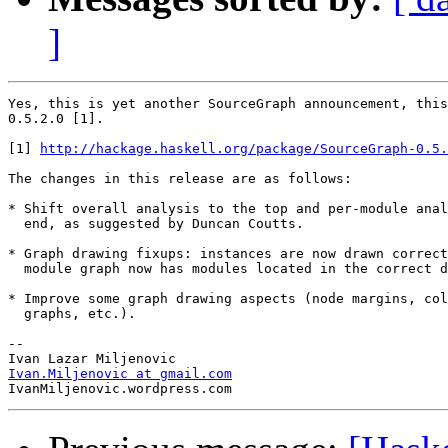
]
Yes, this is yet another SourceGraph announcement, this
0.5.2.0 [1].

[1] 
http://hackage.haskell.org/package/SourceGraph-0.5.
The changes in this release are as follows:

* Shift overall analysis to the top and per-module anal
  end, as suggested by Duncan Coutts.

* Graph drawing fixups: instances are now drawn correct
  module graph now has modules located in the correct d
* Improve some graph drawing aspects (node margins, col
  graphs, etc.).

--

Ivan.Miljenovic at gmail.com