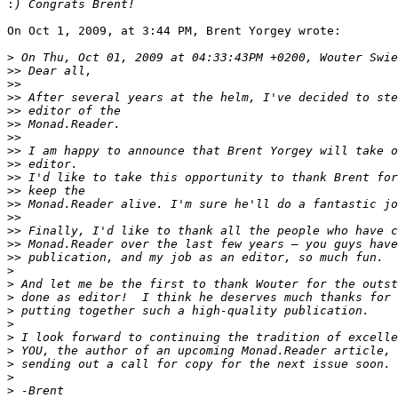
:
On Oct 1, 2009, at 3:44 PM, Brent Yorgey wrote:

>
>>
>>
>>
>>
>>
>>
>>
>>
>>
>>
>>
>>
>>
>>
>>
>
>
>
>
>
>
>
>
>
>