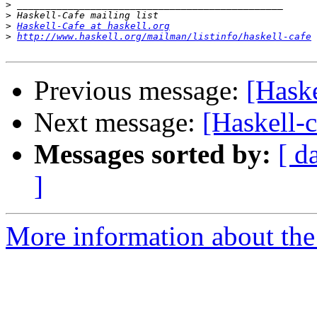
>
>
>
Haskell-Cafe at haskell.org
>
http://www.haskell.org/mailman/listinfo/haskell-cafe
Previous message:
[Hask
Next message:
[Haskell-
Messages sorted by:
[ d
]
More information about the 