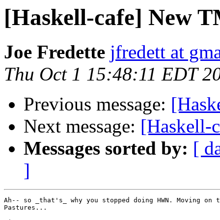
[Haskell-cafe] New T
Joe Fredette
jfredett at gm
Thu Oct 1 15:48:11 EDT 2
Previous message:
[Hask
Next message:
[Haskell-
Messages sorted by:
[ d
]
Ah-- so _that's_ why you stopped doing HWN. Moving on t
Pastures...
