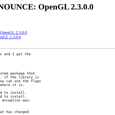
ANNOUNCE: OpenGL 2.3.0.0
 OpenGL 2.3.0.0
enGL 2.3.0.0
s and I got the

stem package that

. If the library is

ou can use the flags

where it is.

d to install.

d to install.

 exception was:

at has changed
