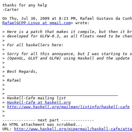
thanks for any help

-Carter

RafaelGCPP.Linux at gmail.com
> wrote:

>
>
>
>
>
>
>
>
>
>
>
>
>
>
>
>
>
Haskell-Cafe at haskell.org
>
http://www.haskell.org/mailman/listinfo/haskell-cafe
>
>
-------------- next part --------------

An HTML attachment was scrubbed...

URL: 
http://www.haskell.org/pipermail/haskell-cafe/atta