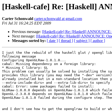
[Haskell-cafe] Re: [Haskell] 
Carter Schonwald
carter.schonwald at gmail.com
Fri Jul 31 16:24:25 EDT 2009
Previous message:
[Haskell-cafe] Re: [Haskell] ANNOUNCE:
Next message:
[Haskell-cafe] Re: [Haskell] ANNOUNCE: Op
Messages sorted by:
[ date ]
[ thread ]
[ subject ]
[ author ]
I just the the rebuild of the haskell glut / opengl lib
following message

Configuring OpenGLRaw-1.0.1.0...

cabal: Missing dependency on a foreign library:

* Missing C library: GL

This problem can usually be solved by installing the sy
provides this library (you may need the "-dev" version)
already installed but in a non-standard location then y
--extra-include-dirs= and --extra-lib-dirs= to specify 
cabal: Error: some packages failed to install:

GLURaw-1.0.0.0 depends on OpenGLRaw-1.0.1.0 which faile
OpenGL-2.3.0.0 depends on OpenGLRaw-1.0.1.0 which faile
OpenGLRaw-1.0.1.0 failed during the configure step. The
and I don't see how to get the openglraw to build or wh