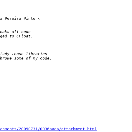
chments/20090731/0036aaea/attachment.html