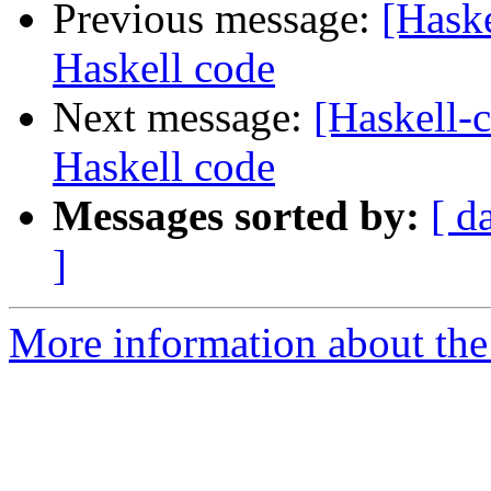
Previous message:
[Hask
Haskell code
Next message:
[Haskell-
Haskell code
Messages sorted by:
[ d
]
More information about the 