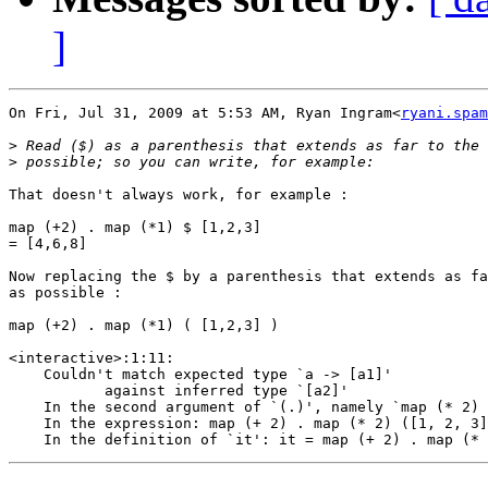
]
On Fri, Jul 31, 2009 at 5:53 AM, Ryan Ingram<
ryani.spam
>
>
That doesn't always work, for example :

map (+2) . map (*1) $ [1,2,3]

= [4,6,8]

Now replacing the $ by a parenthesis that extends as fa
as possible :

map (+2) . map (*1) ( [1,2,3] )

<interactive>:1:11:

    Couldn't match expected type `a -> [a1]'

           against inferred type `[a2]'

    In the second argument of `(.)', namely `map (* 2) 
    In the expression: map (+ 2) . map (* 2) ([1, 2, 3]