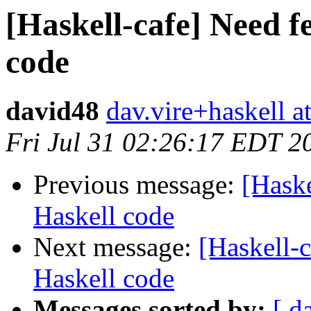
[Haskell-cafe] Need 
code
david48
dav.vire+haskell a
Fri Jul 31 02:26:17 EDT 2
Previous message:
[Hask
Haskell code
Next message:
[Haskell-
Haskell code
Messages sorted by:
[ d