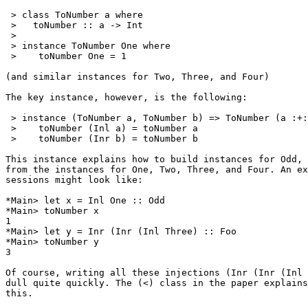
 > class ToNumber a where

 >   toNumber :: a -> Int

 >

 > instance ToNumber One where

 >    toNumber One = 1

(and similar instances for Two, Three, and Four)

The key instance, however, is the following:

 > instance (ToNumber a, ToNumber b) => ToNumber (a :+:
 >    toNumber (Inl a) = toNumber a

 >    toNumber (Inr b) = toNumber b

This instance explains how to build instances for Odd, 
from the instances for One, Two, Three, and Four. An ex
sessions might look like:

*Main> let x = Inl One :: Odd

*Main> toNumber x

1

*Main> let y = Inr (Inr (Inl Three) :: Foo

*Main> toNumber y

3

Of course, writing all these injections (Inr (Inr (Inl 
dull quite quickly. The (<) class in the paper explains
this.
