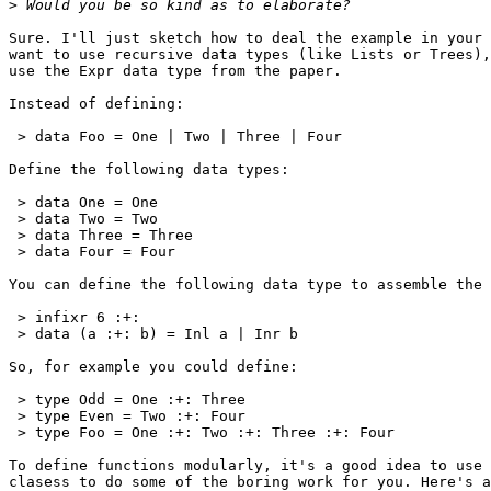
>
Sure. I'll just sketch how to deal the example in your 
want to use recursive data types (like Lists or Trees),
use the Expr data type from the paper.

Instead of defining:

 > data Foo = One | Two | Three | Four

Define the following data types:

 > data One = One

 > data Two = Two

 > data Three = Three

 > data Four = Four

You can define the following data type to assemble the 
 > infixr 6 :+:

 > data (a :+: b) = Inl a | Inr b

So, for example you could define:

 > type Odd = One :+: Three

 > type Even = Two :+: Four

 > type Foo = One :+: Two :+: Three :+: Four

To define functions modularly, it's a good idea to use 
clasess to do some of the boring work for you. Here's a