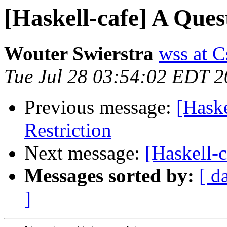
[Haskell-cafe] A Ques
Wouter Swierstra
wss at 
Tue Jul 28 03:54:02 EDT 
Previous message:
[Haske
Restriction
Next message:
[Haskell-c
Messages sorted by:
[ d
]