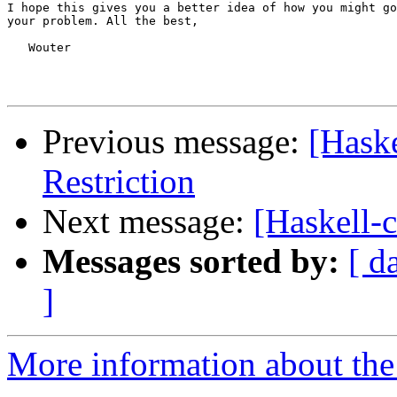
I hope this gives you a better idea of how you might go
your problem. All the best,

   Wouter

Previous message:
[Haske
Restriction
Next message:
[Haskell-c
Messages sorted by:
[ d
]
More information about the 