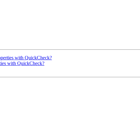
roperties with QuickCheck?
rties with QuickCheck?