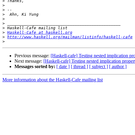
>
>
>
>
>
>
>
>
Haskell-Cafe at haskell.org
>
http://www.haskell.org/mailman/listinfo/haskell-cafe
>
Previous message:
[Haskell-cafe] Testing nested implication p
Next message:
[Haskell-cafe] Testing nested implication prope
Messages sorted by:
[ date ]
[ thread ]
[ subject ]
[ author ]
More information about the Haskell-Cafe mailing list