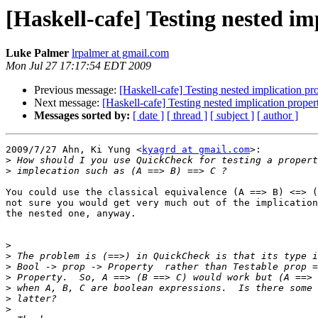
[Haskell-cafe] Testing nested i
Luke Palmer
lrpalmer at gmail.com
Mon Jul 27 17:17:54 EDT 2009
Previous message:
[Haskell-cafe] Testing nested implication p
Next message:
[Haskell-cafe] Testing nested implication prope
Messages sorted by:
[ date ]
[ thread ]
[ subject ]
[ author ]
2009/7/27 Ahn, Ki Yung <
kyagrd at gmail.com
>:

>
>
You could use the classical equivalence (A ==> B) <=> (
not sure you would get very much out of the implication
the nested one, anyway.

>
>
>
>
>
>
>