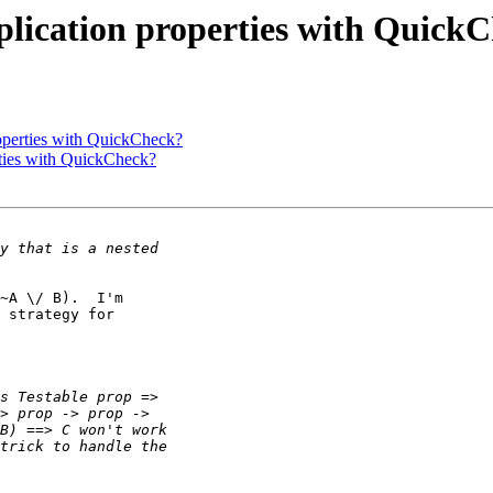
mplication properties with Quick
roperties with QuickCheck?
rties with QuickCheck?
~A \/ B).  I'm

 strategy for
