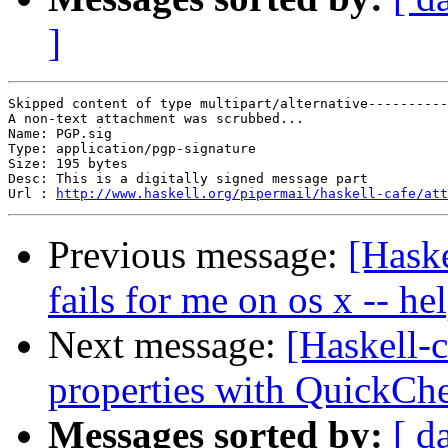
]
Skipped content of type multipart/alternative----------
A non-text attachment was scrubbed...

Name: PGP.sig

Type: application/pgp-signature

Size: 195 bytes

Desc: This is a digitally signed message part

Url : 
http://www.haskell.org/pipermail/haskell-cafe/att
Previous message:
[Haske
fails for me on os x -- he
Next message:
[Haskell-c
properties with QuickCh
Messages sorted by:
[ d