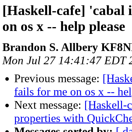
[Haskell-cafe] 'cabal i
on os x -- help please
Brandon S. Allbery KF8
Mon Jul 27 14:41:47 EDT 
Previous message:
[Haske
fails for me on os x -- he
Next message:
[Haskell-c
properties with QuickCh
Messages sorted by:
[ d