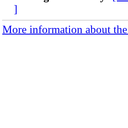
]
More information about the 