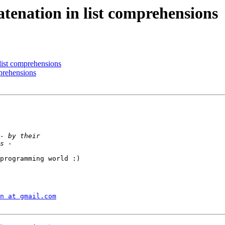
atenation in list comprehensions
 list comprehensions
mprehensions
programming world :)

n at gmail.com