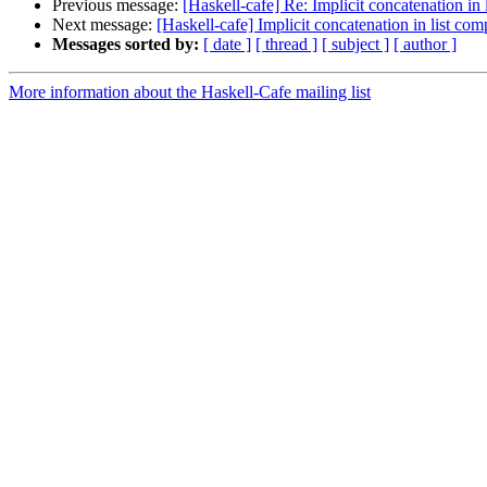
Previous message:
[Haskell-cafe] Re: Implicit concatenation in
Next message:
[Haskell-cafe] Implicit concatenation in list co
Messages sorted by:
[ date ]
[ thread ]
[ subject ]
[ author ]
More information about the Haskell-Cafe mailing list