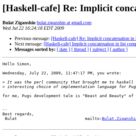
[Haskell-cafe] Re: Implicit conc
Bulat Ziganshin
bulat.ziganshin at gmail.com
Wed Jul 22 16:24:18 EDT 2009
Previous message:
[Haskell-cafe] Re: Implicit concatenation in
Next message:
[Haskell-cafe] Implicit concatenation in list co
Messages sorted by:
[ date ]
[ thread ]
[ subject ]
[ author ]
Hello Simon,

Wednesday, July 22, 2009, 11:47:17 PM, you wrote:

>
>
for me, Pugs development tale is "Beast and Beauty" of 
-- 

Best regards,

 Bulat                            mailto:
Bulat.Ziganshi