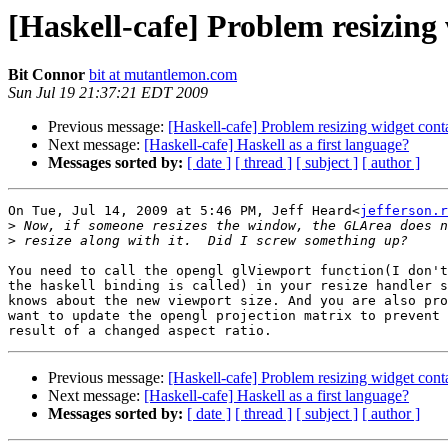
[Haskell-cafe] Problem resizing
Bit Connor
bit at mutantlemon.com
Sun Jul 19 21:37:21 EDT 2009
Previous message:
[Haskell-cafe] Problem resizing widget con
Next message:
[Haskell-cafe] Haskell as a first language?
Messages sorted by:
[ date ]
[ thread ]
[ subject ]
[ author ]
On Tue, Jul 14, 2009 at 5:46 PM, Jeff Heard<
jefferson.r
>
>
You need to call the opengl glViewport function(I don't
the haskell binding is called) in your resize handler s
knows about the new viewport size. And you are also pro
want to update the opengl projection matrix to prevent 
Previous message:
[Haskell-cafe] Problem resizing widget con
Next message:
[Haskell-cafe] Haskell as a first language?
Messages sorted by:
[ date ]
[ thread ]
[ subject ]
[ author ]