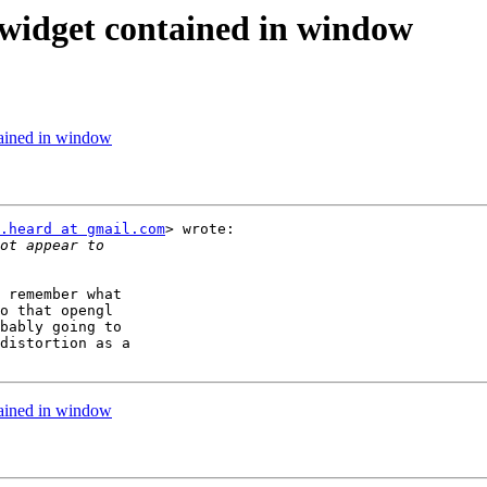
 widget contained in window
tained in window
.heard at gmail.com
> wrote:

 remember what

o that opengl

bably going to

distortion as a

tained in window