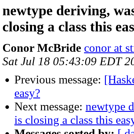
newtype deriving, was
closing a class this ea
Conor McBride
conor at st
Sat Jul 18 05:43:09 EDT 2
Previous message:
[Haske
easy?
Next message:
newtype d
is closing a class this eas
Messages sorted by:
[ d