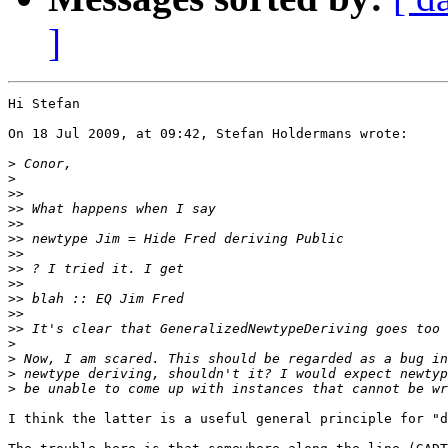
]
Hi Stefan

On 18 Jul 2009, at 09:42, Stefan Holdermans wrote:

>
>
>>
>>
>>
>>
>>
>>
>>
>>
>>
>>
>
>
>
>
I think the latter is a useful general principle for "d