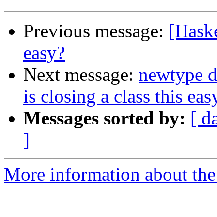
Previous message:
[Haske
easy?
Next message:
newtype d
is closing a class this eas
Messages sorted by:
[ d
]
More information about the 