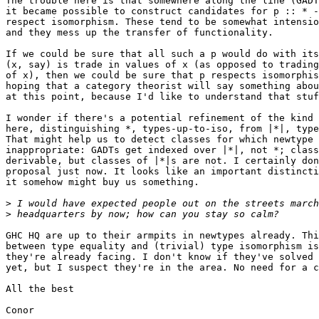
The trouble here is that somewhere along the line (GADT
it became possible to construct candidates for p :: * -
respect isomorphism. These tend to be somewhat intensio
and they mess up the transfer of functionality.

If we could be sure that all such a p would do with its
(x, say) is trade in values of x (as opposed to trading
of x), then we could be sure that p respects isomorphis
hoping that a category theorist will say something abou
at this point, because I'd like to understand that stuf
I wonder if there's a potential refinement of the kind 
here, distinguishing *, types-up-to-iso, from |*|, type
That might help us to detect classes for which newtype 
inappropriate: GADTs get indexed over |*|, not *; class
derivable, but classes of |*|s are not. I certainly don
proposal just now. It looks like an important distincti
it somehow might buy us something.

>
>
GHC HQ are up to their armpits in newtypes already. Thi
between type equality and (trivial) type isomorphism is
they're already facing. I don't know if they've solved 
yet, but I suspect they're in the area. No need for a c
All the best

Conor
