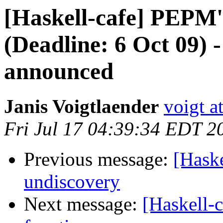
[Haskell-cafe] PEPM'1
(Deadline: 6 Oct 09) 
announced
Janis Voigtlaender
voigt a
Fri Jul 17 04:39:34 EDT 2
Previous message:
[Haske
undiscovery
Next message:
[Haskell-c