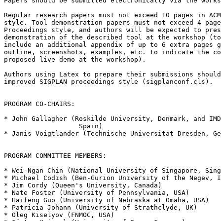
Papers should be submitted electronically via the works
Regular research papers must not exceed 10 pages in ACM
style. Tool demonstration papers must not exceed 4 page
Proceedings style, and authors will be expected to pres
demonstration of the described tool at the workshop (to
include an additional appendix of up to 6 extra pages g
outline, screenshots, examples, etc. to indicate the co
proposed live demo at the workshop).

Authors using Latex to prepare their submissions should
improved SIGPLAN proceedings style (sigplanconf.cls).

PROGRAM CO-CHAIRS:

* John Gallagher (Roskilde University, Denmark, and IMD
                   Spain)

* Janis Voigtländer (Technische Universität Dresden, Ge
PROGRAM COMMITTEE MEMBERS:

* Wei-Ngan Chin (National University of Singapore, Sing
* Michael Codish (Ben-Gurion University of the Negev, I
* Jim Cordy (Queen's University, Canada)

* Nate Foster (University of Pennsylvania, USA)

* Haifeng Guo (University of Nebraska at Omaha, USA)

* Patricia Johann (University of Strathclyde, UK)

* Oleg Kiselyov (FNMOC, USA)
