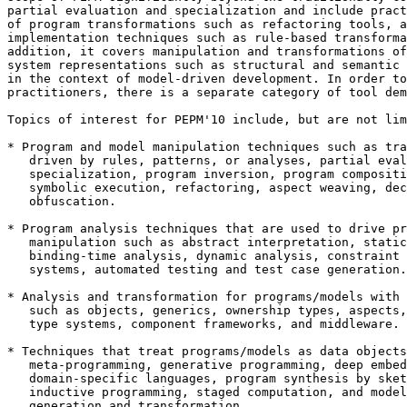
partial evaluation and specialization and include pract
of program transformations such as refactoring tools, a
implementation techniques such as rule-based transforma
addition, it covers manipulation and transformations of
system representations such as structural and semantic 
in the context of model-driven development. In order to
practitioners, there is a separate category of tool dem
Topics of interest for PEPM'10 include, but are not lim
* Program and model manipulation techniques such as tra
   driven by rules, patterns, or analyses, partial eval
   specialization, program inversion, program compositi
   symbolic execution, refactoring, aspect weaving, dec
   obfuscation.

* Program analysis techniques that are used to drive pr
   manipulation such as abstract interpretation, static
   binding-time analysis, dynamic analysis, constraint 
   systems, automated testing and test case generation.

* Analysis and transformation for programs/models with 
   such as objects, generics, ownership types, aspects,
   type systems, component frameworks, and middleware.

* Techniques that treat programs/models as data objects
   meta-programming, generative programming, deep embed
   domain-specific languages, program synthesis by sket
   inductive programming, staged computation, and model
   generation and transformation.
