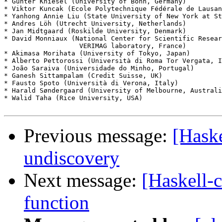
* Günter Kniesel (University of Bonn, Germany)

* Viktor Kuncak (Ecole Polytechnique Fédérale de Lausan
* Yanhong Annie Liu (State University of New York at St
* Andres Löh (Utrecht University, Netherlands)

* Jan Midtgaard (Roskilde University, Denmark)

* David Monniaux (National Center for Scientific Resear
                   VERIMAG laboratory, France)

* Akimasa Morihata (University of Tokyo, Japan)

* Alberto Pettorossi (Università di Roma Tor Vergata, I
* João Saraiva (Universidade do Minho, Portugal)

* Ganesh Sittampalam (Credit Suisse, UK)

* Fausto Spoto (Università di Verona, Italy)

* Harald Søndergaard (University of Melbourne, Australi
* Walid Taha (Rice University, USA)

Previous message:
[Haske
undiscovery
Next message:
[Haskell-c
function