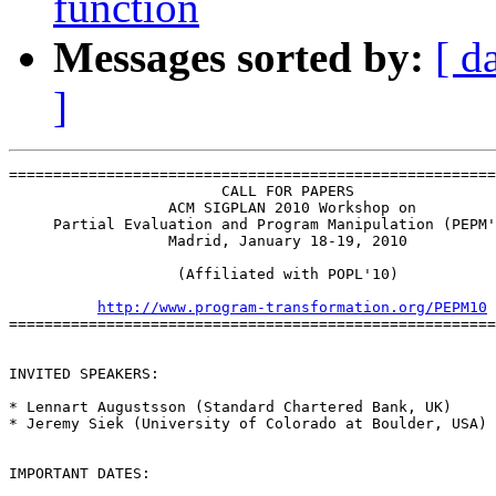
function
Messages sorted by:
[ d
]
=======================================================
                        CALL FOR PAPERS

                  ACM SIGPLAN 2010 Workshop on

     Partial Evaluation and Program Manipulation (PEPM'
                  Madrid, January 18-19, 2010

                   (Affiliated with POPL'10)

http://www.program-transformation.org/PEPM10
=======================================================
INVITED SPEAKERS:

* Lennart Augustsson (Standard Chartered Bank, UK)

* Jeremy Siek (University of Colorado at Boulder, USA)

IMPORTANT DATES:
