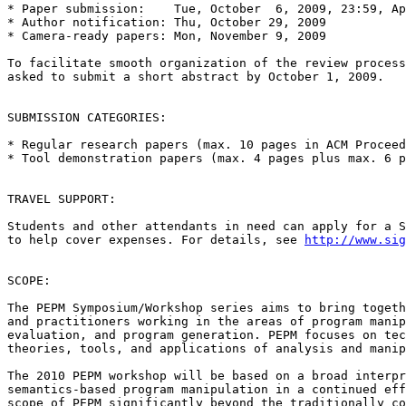
* Paper submission:    Tue, October  6, 2009, 23:59, Ap
* Author notification: Thu, October 29, 2009

* Camera-ready papers: Mon, November 9, 2009

To facilitate smooth organization of the review process
asked to submit a short abstract by October 1, 2009.

SUBMISSION CATEGORIES:

* Regular research papers (max. 10 pages in ACM Proceed
* Tool demonstration papers (max. 4 pages plus max. 6 p
TRAVEL SUPPORT:

Students and other attendants in need can apply for a S
to help cover expenses. For details, see 
http://www.sig
SCOPE:

The PEPM Symposium/Workshop series aims to bring togeth
and practitioners working in the areas of program manip
evaluation, and program generation. PEPM focuses on tec
theories, tools, and applications of analysis and manip
The 2010 PEPM workshop will be based on a broad interpr
semantics-based program manipulation in a continued eff
scope of PEPM significantly beyond the traditionally co