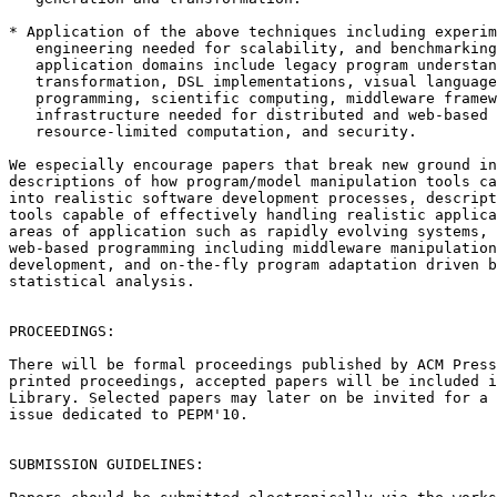
* Application of the above techniques including experim
   engineering needed for scalability, and benchmarking
   application domains include legacy program understan
   transformation, DSL implementations, visual language
   programming, scientific computing, middleware framew
   infrastructure needed for distributed and web-based 
   resource-limited computation, and security.

We especially encourage papers that break new ground in
descriptions of how program/model manipulation tools ca
into realistic software development processes, descript
tools capable of effectively handling realistic applica
areas of application such as rapidly evolving systems, 
web-based programming including middleware manipulation
development, and on-the-fly program adaptation driven b
statistical analysis.

PROCEEDINGS:

There will be formal proceedings published by ACM Press
printed proceedings, accepted papers will be included i
Library. Selected papers may later on be invited for a 
issue dedicated to PEPM'10.

SUBMISSION GUIDELINES:
