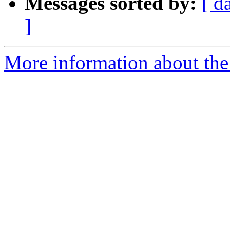
Messages sorted by:
[ d
]
More information about the 