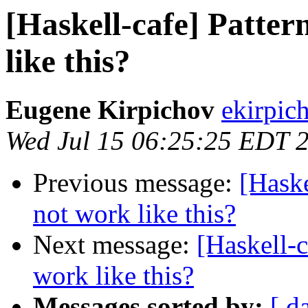
[Haskell-cafe] Patte
like this?
Eugene Kirpichov
ekirpic
Wed Jul 15 06:25:25 EDT 
Previous message:
[Haske
not work like this?
Next message:
[Haskell-c
work like this?
Messages sorted by:
[ d