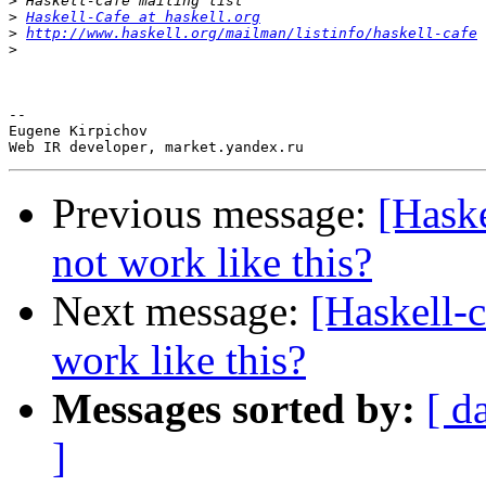
>
>
Haskell-Cafe at haskell.org
>
http://www.haskell.org/mailman/listinfo/haskell-cafe
>
-- 

Eugene Kirpichov

Previous message:
[Haske
not work like this?
Next message:
[Haskell-c
work like this?
Messages sorted by:
[ d
]