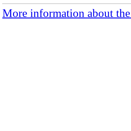
More information about the 