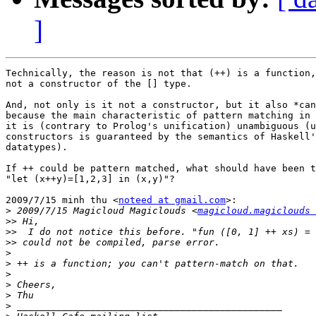
]
Technically, the reason is not that (++) is a function,
not a constructor of the [] type.

And, not only is it not a constructor, but it also *can
because the main characteristic of pattern matching in 
it is (contrary to Prolog's unification) unambiguous (u
constructors is guaranteed by the semantics of Haskell'
datatypes).

If ++ could be pattern matched, what should have been t
"let (x++y)=[1,2,3] in (x,y)"?

2009/7/15 minh thu <
noteed at gmail.com
>:

>
 2009/7/15 Magicloud Magiclouds <
magicloud.magiclouds 
>>
>>
>>
>
>
>
>
>
>