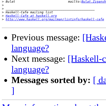
>
 Bulat                            mailto:
Bulat.Zigansh
>
>
>
>
Haskell-Cafe at haskell.org
>
http://www.haskell.org/mailman/listinfo/haskell-cafe
Previous message:
[Haske
language?
Next message:
[Haskell-c
language?
Messages sorted by:
[ d
]