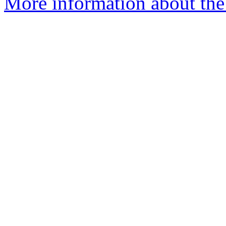
More information about the 