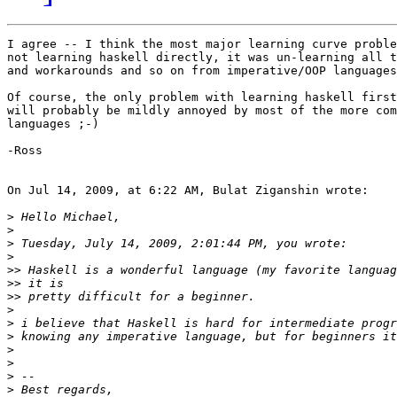
I agree -- I think the most major learning curve proble
not learning haskell directly, it was un-learning all t
and workarounds and so on from imperative/OOP languages
Of course, the only problem with learning haskell first
will probably be mildly annoyed by most of the more com
languages ;-)

-Ross

On Jul 14, 2009, at 6:22 AM, Bulat Ziganshin wrote:

>
>
>
>
>>
>>
>>
>
>
>
>
>
>
>