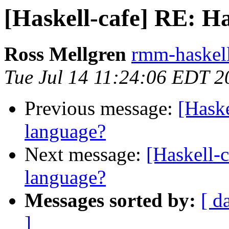
[Haskell-cafe] RE: Ha
Ross Mellgren
rmm-haskell
Tue Jul 14 11:24:06 EDT 2
Previous message:
[Haske
language?
Next message:
[Haskell-c
language?
Messages sorted by:
[ d
]