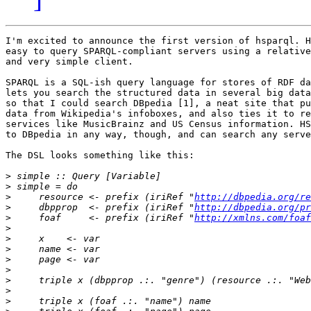
I'm excited to announce the first version of hsparql. H
easy to query SPARQL-compliant servers using a relative
and very simple client.

SPARQL is a SQL-ish query language for stores of RDF da
lets you search the structured data in several big data
so that I could search DBpedia [1], a neat site that pu
data from Wikipedia's infoboxes, and also ties it to re
services like MusicBrainz and US Census information. HS
to DBpedia in any way, though, and can search any serve
The DSL looks something like this:

>
>
>
     resource <- prefix (iriRef "
http://dbpedia.org/re
>
     dbpprop  <- prefix (iriRef "
http://dbpedia.org/pr
>
     foaf     <- prefix (iriRef "
http://xmlns.com/foaf
>
>
>
>
>
>
>
>