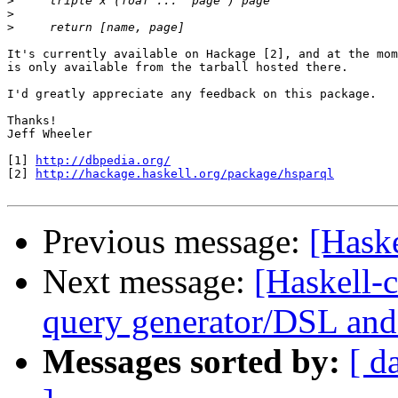
>
>
>
It's currently available on Hackage [2], and at the mom
is only available from the tarball hosted there.

I'd greatly appreciate any feedback on this package.

Thanks!

Jeff Wheeler

[1] 
http://dbpedia.org/
[2] 
http://hackage.haskell.org/package/hsparql
Previous message:
[Hask
Next message:
[Haskell-
query generator/DSL and 
Messages sorted by:
[ d