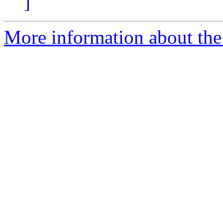
]
More information about the 