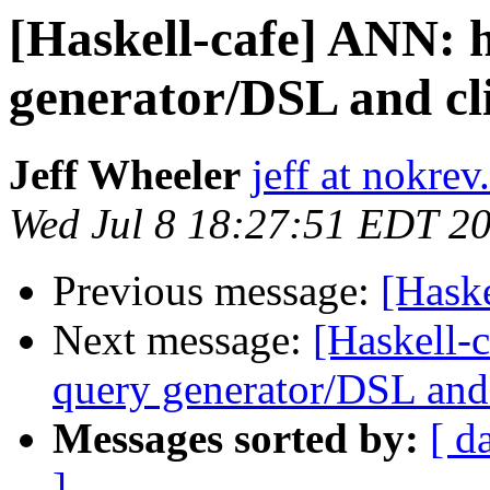
[Haskell-cafe] ANN:
generator/DSL and cl
Jeff Wheeler
jeff at nokre
Wed Jul 8 18:27:51 EDT 2
Previous message:
[Hask
Next message:
[Haskell-
query generator/DSL and 
Messages sorted by:
[ d
]