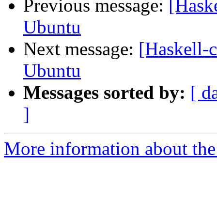
Previous message:
[Haske
Ubuntu
Next message:
[Haskell-c
Ubuntu
Messages sorted by:
[ d
]
More information about the 