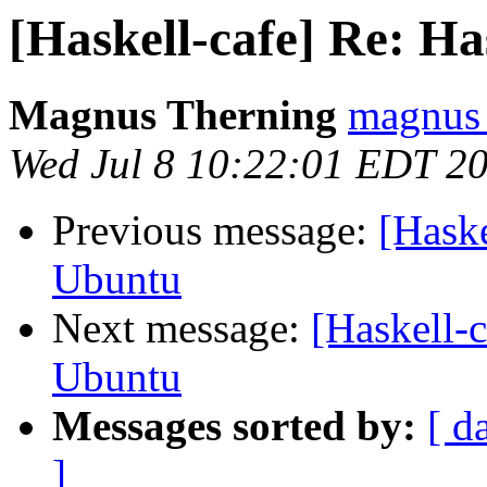
[Haskell-cafe] Re: H
Magnus Therning
magnus 
Wed Jul 8 10:22:01 EDT 2
Previous message:
[Haske
Ubuntu
Next message:
[Haskell-c
Ubuntu
Messages sorted by:
[ d
]