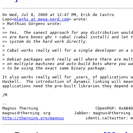
On Wed, Jul 8, 2009 at 12:47 PM, Erik de Castro

Lopo<
mle+hs at mega-nerd.com
> wrote:

>
>
>>
>>
>>
>
>
>
>
>
>
It also works really well for _users_ of applications w
Haskell.  The introduction of dynamic linking will mean
applications need the pre-built libraries they depend o
/M

-- 

Magnus Therning                        (OpenPGP: 0xAB4D
http://therning.org/magnus